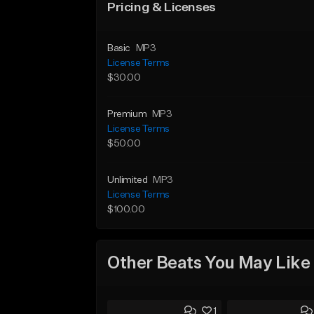
Pricing & Licenses
Basic
MP3
License Terms
$30.00
Premium
MP3
License Terms
$50.00
Unlimited
MP3
License Terms
$100.00
Other Beats You May Like
1