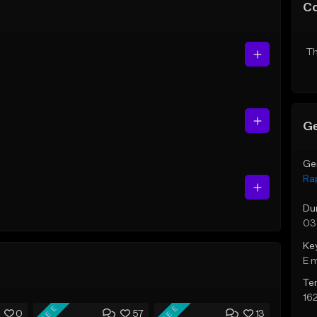
C
Th
Ge
Ge
Ra
Du
03
Ke
E 
Te
16
FREE
FREE
0
57
13