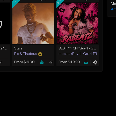
Mo
Am
Untitled Beat as of 12,10,2018
Stars
BEST **TCH *Buy 1 - Get 4 FREE*
Ric & Thadeus
rabeatz (Buy 1 - Get 4 FREE)
From $19.00
From $49.99