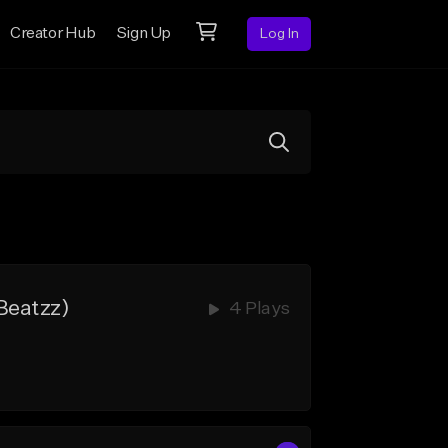
Creator Hub
Sign Up
Log In
Beatzz)
4 Plays