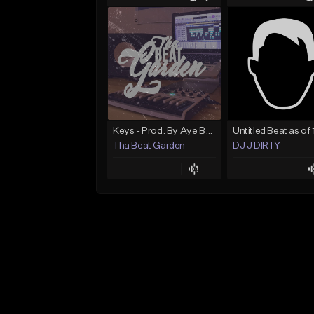
Keys - Prod. By Aye Be You
Tha Beat Garden
DJ J DIRTY