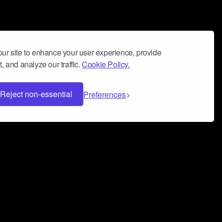
ur site to enhance your user experience, provide
, and analyze our traffic.
Cookie Policy.
Reject non-essential
Preferences
 can help you build a successful music
nter your name and email address below*