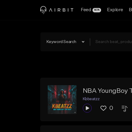
Feed
Explore
B
BETA
Keyword Search
NBA YoungBoy Ty
Kbbeatzz
0