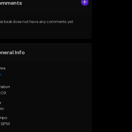
omments
is beat does not have any comments yet.
neral Info
nre
p
ration
:09
y
min
mpo
2 BPM