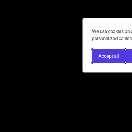
We use cookies on o
personalized content
Accept all
Don’t miss a beat
Want to learn more about how Airbit
business and grow your fanbase? E
ct with Airbit