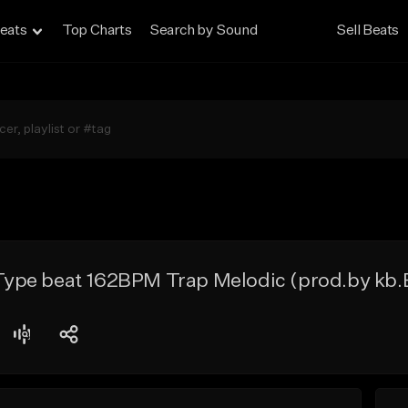
eats
Top Charts
Search by Sound
Sell Beats
pe beat 162BPM Trap Melodic (prod.by kb.