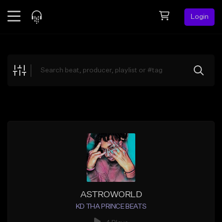
Login
Feed
BETA
Explore
Beats
Top Charts
Search by Sound
Sell Beats
Creator Hub
Sign Up
ASTROWORLD
KD THA PRINCE BEATS