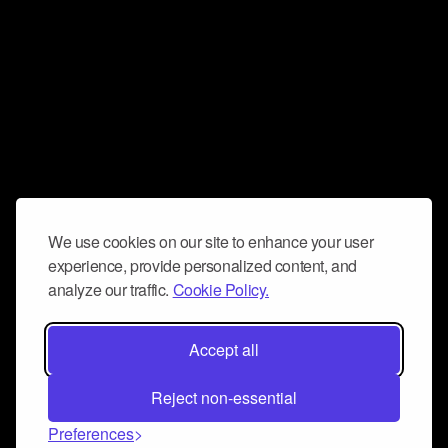
We use cookies on our site to enhance your user
experience, provide personalized content, and
analyze our traffic.
Cookie Policy.
Accept all
Reject non-essential
Preferences