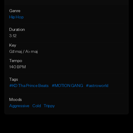
Genre
Hip Hop
Duration
3:12
Key
G♯ maj / A♭ maj
Tempo
140 BPM
Tags
#KD Tha Prince Beats
#MOTION GANG
#astroworld
Moods
Aggressive
Cold
Trippy