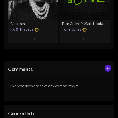
From $25.00
From $34.99
Find similar
Find similar
Cleopatra
Rain On Me 2 (With Hook)
Ric & Thadeus
Tone Jonez
Play
Play
Add to Queue
Add to Queue
Add To Playlist
Add To Playlist
Comments
Like Beat
Like Beat
Download Item
From $50.00
This beat does not have any comments yet.
From $19.00
Find similar
Find similar
General Info