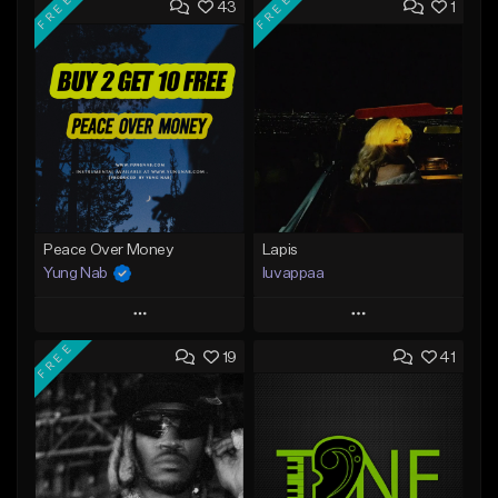
FREE
FREE
43
1
Peace Over Money
Lapis
Yung Nab
luvappaa
Play
Play
FREE
19
41
Add to Queue
Add to Queue
Add To Playlist
Add To Playlist
Like Beat
Like Beat
Download Item
Download Item