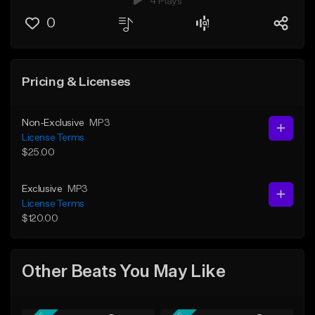
4 Plays
0
Pricing & Licenses
Non-Exclusive
MP3
License Terms
$25.00
Exclusive
MP3
License Terms
$120.00
Other Beats You May Like