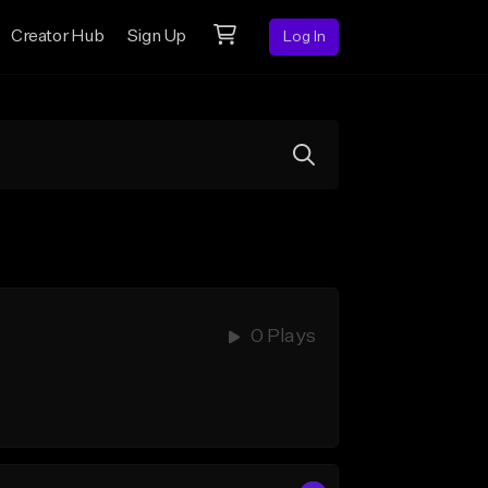
Creator Hub
Sign Up
Log In
0 Plays