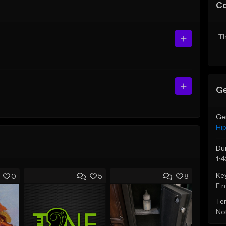
C
Th
Ge
Ge
Hi
Du
1:
Ke
0
5
8
F 
Te
Not