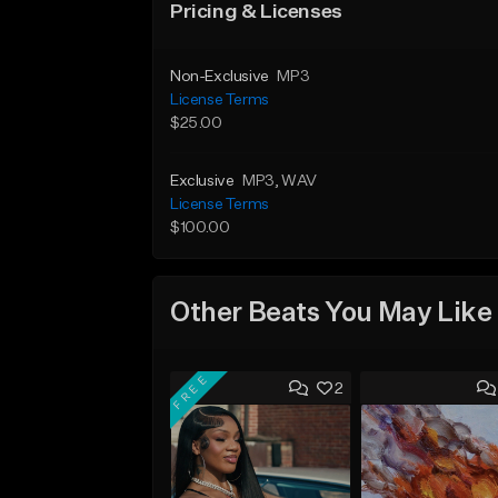
Pricing & Licenses
Non-Exclusive
MP3
License Terms
$25.00
Exclusive
MP3
, WAV
License Terms
$100.00
Other Beats You May Like
FREE
2