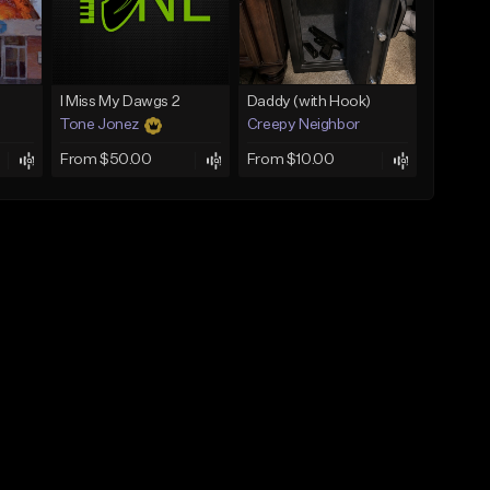
I Miss My Dawgs 2
Daddy (with Hook)
Tone Jonez
Creepy Neighbor
From $50.00
From $10.00