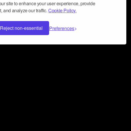
ur site to enhance your user experience, provide
, and analyze our traffic.
Cookie Policy.
Reject non-essential
Preferences
 can help you build a successful music
nter your name and email address below*