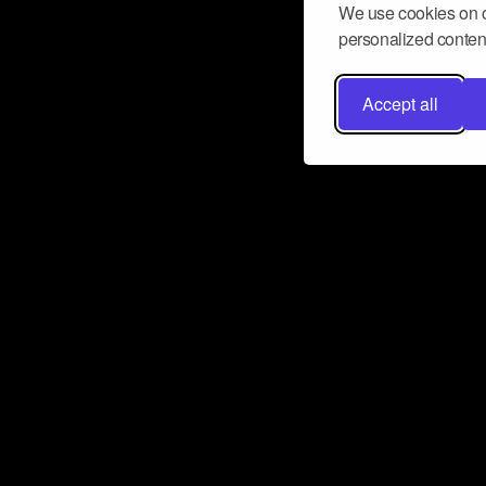
We use cookies on o
personalized content
Accept all
Don’t miss a beat
Want to learn more about how Airbit
business and grow your fanbase? E
ct with Airbit