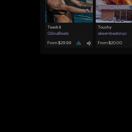
Twerk It
Touchy
GSoulBeats
akeembeatsnyc
From $29.99
From $20.00