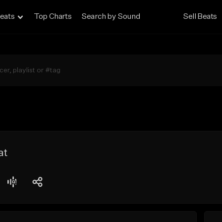
eats
Top Charts
Search by Sound
Sell Beats
at