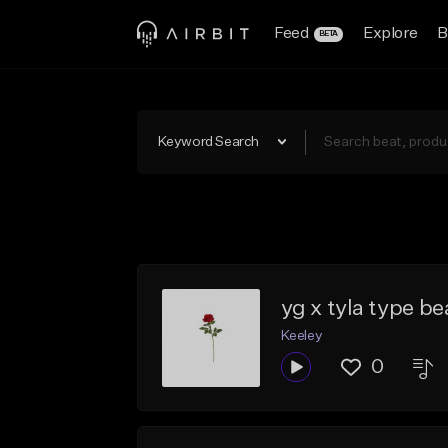
Feed
Explore
B
BETA
Keyword Search
yg x tyla type be
Keeley
0