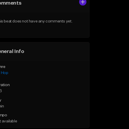
omments
is beat does not have any comments yet.
neral Info
nre
p Hop
ration
43
y
min
mpo
 available