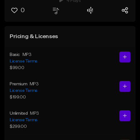
4 Plays
0
Pricing & Licenses
Basic
MP3
License Terms
$99.00
Premium
MP3
License Terms
$199.00
Unlimited
MP3
License Terms
$299.00