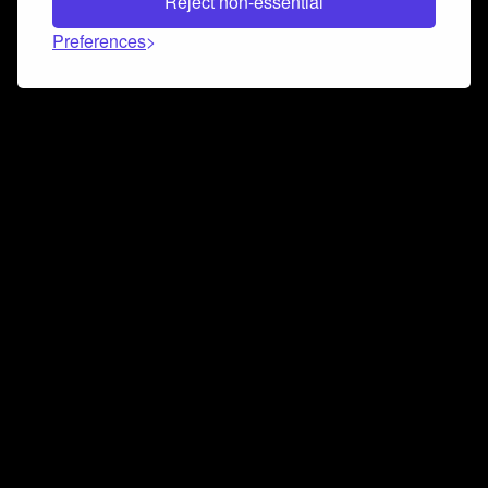
Reject non-essential
Preferences
Connect and collaborate
Join us on our Discord chat to instantly connect with
Airbit and our amazing community
Join Discord