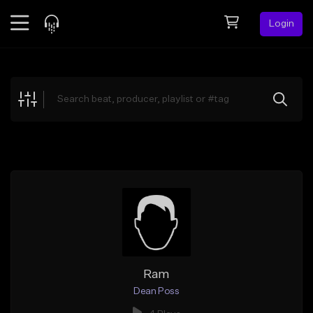
Login
Feed
BETA
Explore
Beats
Top Charts
Search by Sound
Sell Beats
Creator Hub
Sign Up
Ram
Dean Poss