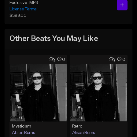
Exclusive
MP3
License Terms
$399.00
Other Beats You May Like
0
0
Mysticism
Retro
Alison Burns
Alison Burns