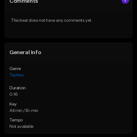
Comments
Like Beat
Like Beat
From $500,000.00
From $500,000.00
This beat does not have any comments yet.
Find similar
Find similar
General Info
Genre
Techno
Duration
0:16
Key
A♯ min / B♭ min
Tempo
Not available