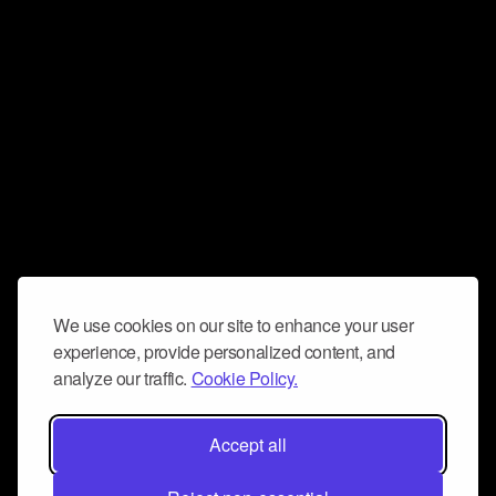
We use cookies on our site to enhance your user
experience, provide personalized content, and
analyze our traffic.
Cookie Policy.
Accept all