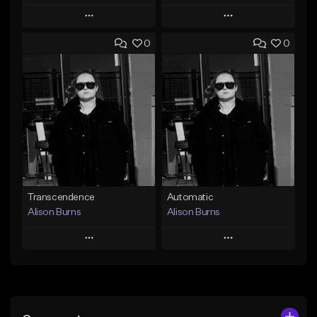
Play
Play
0
0
Add to Queue
Add to Queue
Add To Playlist
Add To Playlist
Like Beat
Like Beat
From $500,000.00
From $500,000.00
Find similar
Find similar
Transcendence
Automatic
Alison Burns
Alison Burns
Play
Play
Add to Queue
Add to Queue
Add To Playlist
Add To Playlist