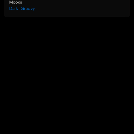
Moods
Dark
Groovy