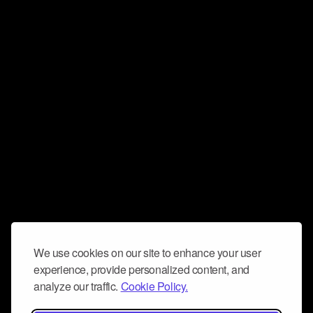
We use cookies on our site to enhance your user
experience, provide personalized content, and
analyze our traffic.
Cookie Policy.