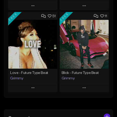
Play
Play
FREE
FREE
51
11
Add to Queue
Add to Queue
Add To Playlist
Add To Playlist
Like Beat
Like Beat
From $20.00
From $20.00
Find similar
Find similar
Love - Future Type Beat
Blick - Future Type Beat
Grimmy
Grimmy
Play
Play
Add to Queue
Add to Queue
Add To Playlist
Add To Playlist