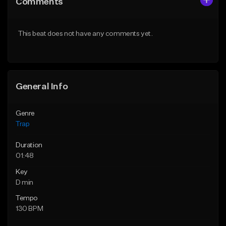
Comments
Like Beat
Like Beat
Download Item
Download Item
This beat does not have any comments yet.
From $19.95
From $19.95
Find similar
Find similar
General Info
Genre
Trap
Duration
01:48
Key
D min
Tempo
130 BPM