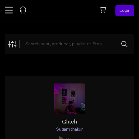
Login
Feed
BETA
Explore
Beats
Top Charts
Search by Sound
Sell Beats
Creator Hub
Sign Up
Glitch
Sugam thakur