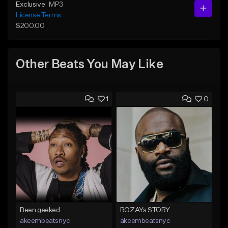
Exclusive
MP3
License Terms
$200.00
Other Beats You May Like
1
0
Been geeked
ROZAYs STORY
akeembeatsnyc
akeembeatsnyc