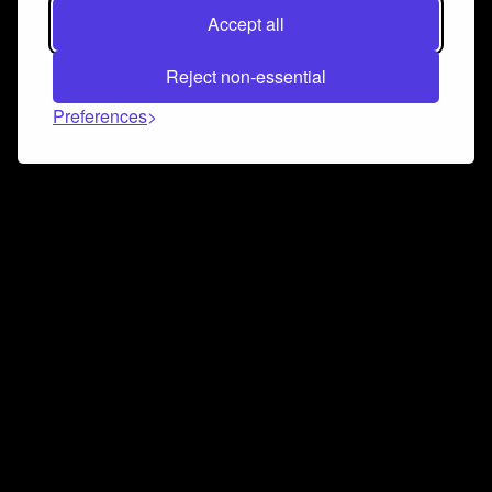
Accept all
Reject non-essential
Preferences
Connect and collaborate
Join us on our Discord chat to instantly connect with
Airbit and our amazing community
Join Discord