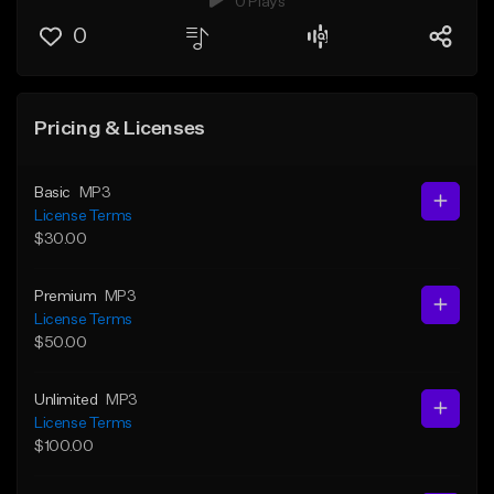
0 Plays
0
Pricing & Licenses
Basic
MP3
License Terms
$30.00
Premium
MP3
License Terms
$50.00
Unlimited
MP3
License Terms
$100.00