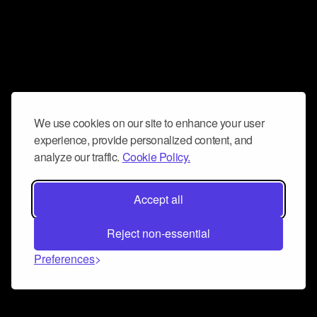
We use cookies on our site to enhance your user
experience, provide personalized content, and
analyze our traffic.
Cookie Policy.
Accept all
Reject non-essential
Preferences