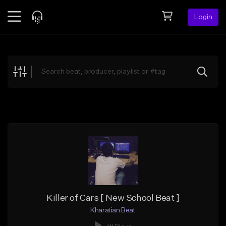
Login
Feed
BETA
Explore
Beats
Top Charts
Search by Sound
Sell Beats
Creator Hub
Sign Up
Killer of Cars [ New School Beat ]
Kharatian Beat