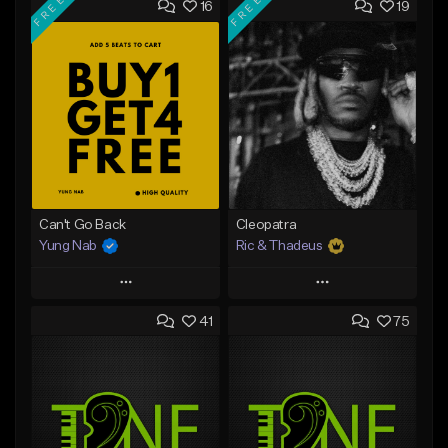
FREE
FREE
16
19
Can't Go Back
Cleopatra
Yung Nab
Ric & Thadeus
Play
Play
41
75
Add to Queue
Add to Queue
Add To Playlist
Add To Playlist
Like Beat
Like Beat
Download Item
Download Item