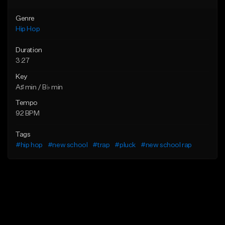
Genre
Hip Hop
Duration
3:27
Key
A♯ min / B♭ min
Tempo
92 BPM
Tags
#hip hop
#new school
#trap
#pluck
#new school rap