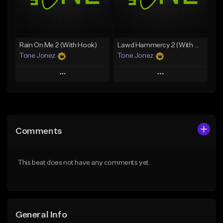
From $25.00
From $19.00
Find similar
Find similar
Rain On Me 2 (With Hook)
Lawd Hammercy 2 (With Hook)
Tone Jonez
Tone Jonez
Play
Play
Add to Queue
Add to Queue
Add To Playlist
Add To Playlist
Comments
Like Beat
Like Beat
From $50.00
From $50.00
This beat does not have any comments yet.
Find similar
Find similar
General Info