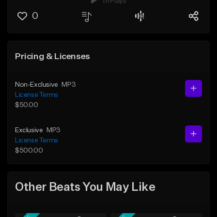
111 Plays
0
Pricing & Licenses
Non-Exclusive
MP3
License Terms
$50.00
Exclusive
MP3
License Terms
$500.00
Other Beats You May Like