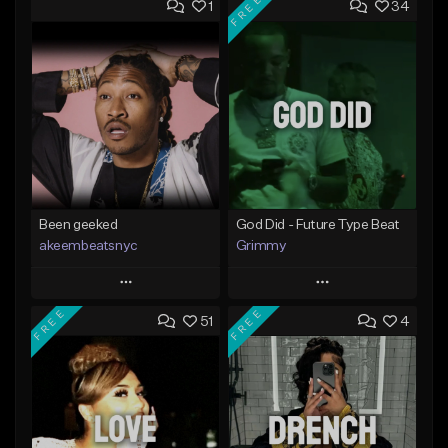
FREE
1
34
Been geeked
God Did - Future Type Beat
akeembeatsnyc
Grimmy
Play
Play
FREE
FREE
51
4
Add to Queue
Add to Queue
Add To Playlist
Add To Playlist
Like Beat
Like Beat
Download Item
From $20.00