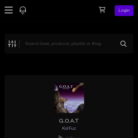
Login
Feed
BETA
Explore
Beats
Top Charts
Search by Sound
Sell Beats
Creator Hub
Sign Up
G.O.A.T
Kid Fuz