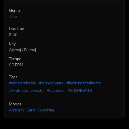
Genre
Trap
Duration
3:55
Key
A♯ maj / B♭ maj
Tempo
90 BPM
Tags
#ambientbeats
#hiphopbeats
#instrumentalbeats
#Firebeats
#beats
#rapbeats
#2020BEATS
Moods
Ambient
Eerie
Soothing