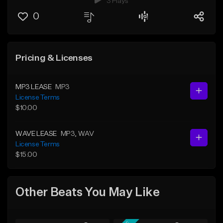
3 Plays
0
Pricing & Licenses
MP3 LEASE
MP3
License Terms
$10.00
WAVE LEASE
MP3
, WAV
License Terms
$15.00
Other Beats You May Like