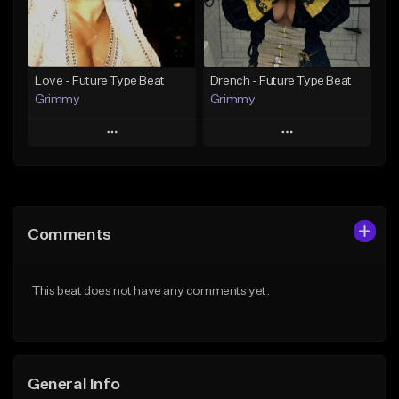
From $19.95
Find similar
Find similar
Love - Future Type Beat
Drench - Future Type Beat
Grimmy
Grimmy
Play
Play
Add to Queue
Add to Queue
Add To Playlist
Add To Playlist
Comments
Like Beat
Like Beat
Download Item
Download Item
This beat does not have any comments yet.
From $19.95
From $19.95
Find similar
Find similar
General Info