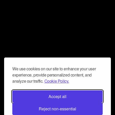
We use cookies on our site to enhance your user
experience, provide personalized content, and
analyze our traffic.
Cookie Policy.
Accept all
Reject non-essential