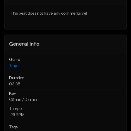
Download Item
Download Item
This beat does not have any comments yet.
From $19.95
From $19.95
Find similar
Find similar
General Info
Genre
Trap
Duration
03:35
Key
C♯ min / D♭ min
Tempo
126 BPM
Tags