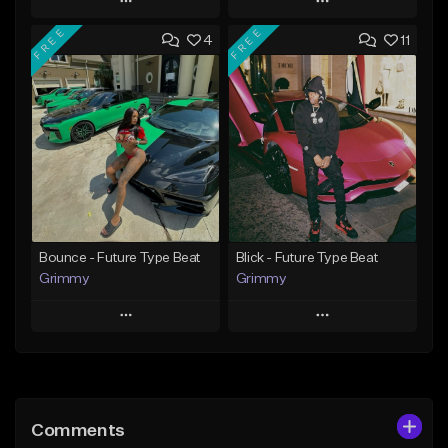
Play
Play
FREE
FREE
4
11
Add to Queue
Add to Queue
Add To Playlist
Add To Playlist
Like Beat
Like Beat
Download Item
Download Item
From $19.95
From $19.95
Find similar
Find similar
Bounce - Future Type Beat
Blick - Future Type Beat
Grimmy
Grimmy
Play
Play
Add to Queue
Add to Queue
Add To Playlist
Add To Playlist
Comments
Like Beat
Like Beat