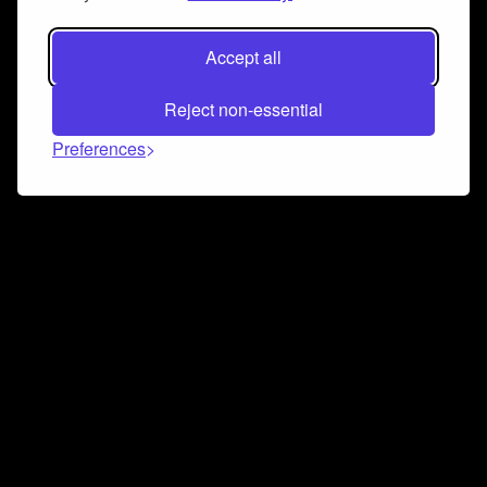
Accept all
Reject non-essential
Preferences
Connect and collaborate
Join us on our Discord chat to instantly connect with
Airbit and our amazing community
Join Discord