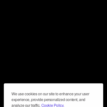
We use cookies on our site to enhance your user
experience, provide personalized content, and
analyze our traffic.
Cookie Policy.