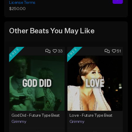
License Terms
$250.00
Other Beats You May Like
FREE
FREE
33
51
God Did - Future Type Beat
Love - Future Type Beat
Grimmy
Grimmy