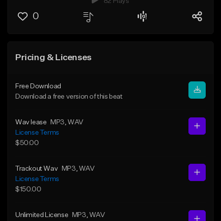
82 Plays
0
Pricing & Licenses
Free Download
Download a free version of this beat
Wav lease
MP3
, WAV
License Terms
$50.00
Trackout Wav
MP3
, WAV
License Terms
$150.00
Unlimited License
MP3
, WAV