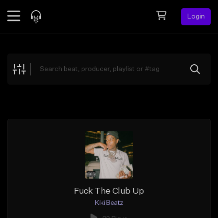
Login
Feed
BETA
Explore
Beats
Top Charts
Search by Sound
Sell Beats
Creator Hub
Sign Up
Fuck The Club Up
Kiki Beatz