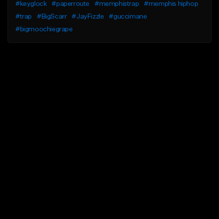
#keyglock
#paperroute
#memphistrap
#memphis hiphop
#trap
#BigScarr
#JayFizzle
#guccimane
#bigmoochiegrape