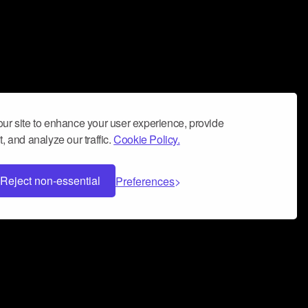
ur site to enhance your user experience, provide
, and analyze our traffic.
Cookie Policy.
Reject non-essential
Preferences