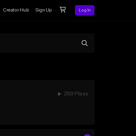
Creator Hub
Sign Up
Log In
259 Plays