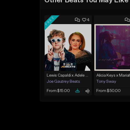
Other Beats You May Like
FREE
4
Lewis Capaldi x Adele x Piano Ballad Type Instrumental
Joe Gautrey Beats
Tony Sway
From $15.00
From $50.00