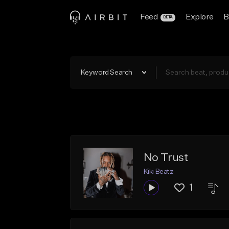
Feed
Explore
B
BETA
Keyword Search
No Trust
Kiki Beatz
1