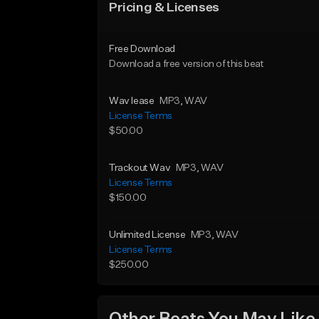
Pricing & Licenses
Free Download
Download a free version of this beat
Wav lease
MP3
, WAV
License Terms
$50.00
Trackout Wav
MP3
, WAV
License Terms
$150.00
Unlimited License
MP3
, WAV
License Terms
$250.00