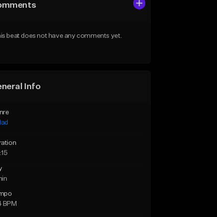
omments
is beat does not have any comments yet.
neral Info
nre
lad
ration
:15
y
min
mpo
4 BPM