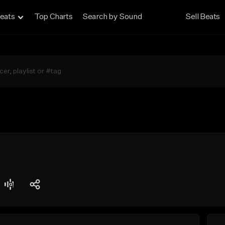
eats
Top Charts
Search by Sound
Sell Beats