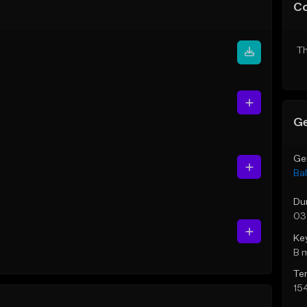
C
Th
Ge
Ge
Bal
Du
03
Ke
B 
Te
15