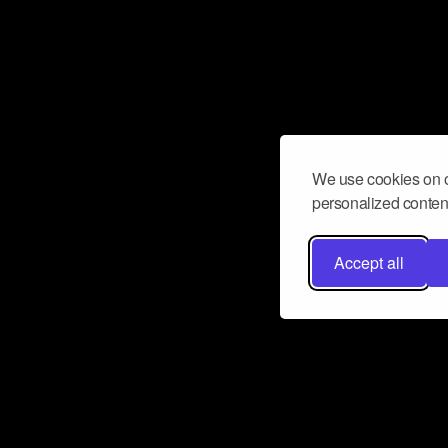
We use cookies on o
personalized content
Accept all
Don’t miss a beat