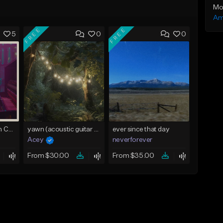
Mo
Am
FREE
FREE
5
0
0
Alicia Keys x Mariah Carey - Acoustic Piano type beat (So Lost With U) Buy 1 Get 1 Free On All Leases
yawn (acoustic guitar no drums) - d# major (@prodacey)
ever since that day
Acey
neverforever
From $30.00
From $35.00