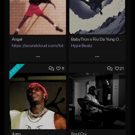
Angel
BabyTron x Rio Da Yung OG Type Beat - "Racing 2 Racks"
https://soundcloud.com/lotusfiasco
Hype Beatz
Play
Play
FREE
11
21
Add to Queue
Add to Queue
Add To Playlist
Add To Playlist
Like Beat
Like Beat
Download Item
Not for sale
From $14.99
Find similar
Find similar
4am
Soul Cry