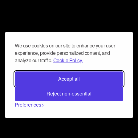
We use cookies on our site to enhance your user
experience, provide personalized content, and
analyze our traffic.
Cookie Policy.
Accept all
Reject non-essential
Preferences