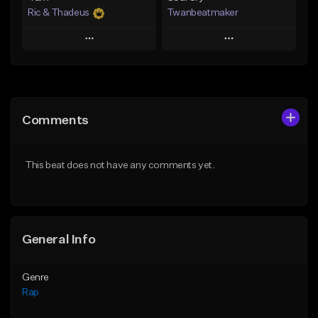
Ric & Thadeus
Twanbeatmaker
Play
Play
Add to Queue
Add to Queue
Add To Playlist
Add To Playlist
Comments
Like Beat
Like Beat
Download Item
From $39.95
This beat does not have any comments yet.
From $19.00
Find similar
Find similar
General Info
Genre
Rap