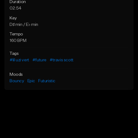
Duration
02:54
Key
D♯ min / E♭ min
Tempo
160 BPM
Tags
#lil uzi vert
#future
#travis scott
Moods
Bouncy
Epic
Futuristic