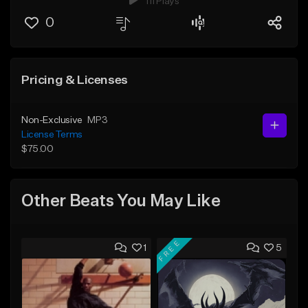
111 Plays
0
Pricing & Licenses
Non-Exclusive
MP3
License Terms
$75.00
Other Beats You May Like
FREE
1
5