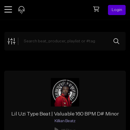
Login
Feed
BETA
Explore
Beats
Top Charts
Search by Sound
Sell Beats
Creator Hub
Sign Up
Lil Uzi Type Beat | Valuable 160 BPM D# Minor
Killian Beatz