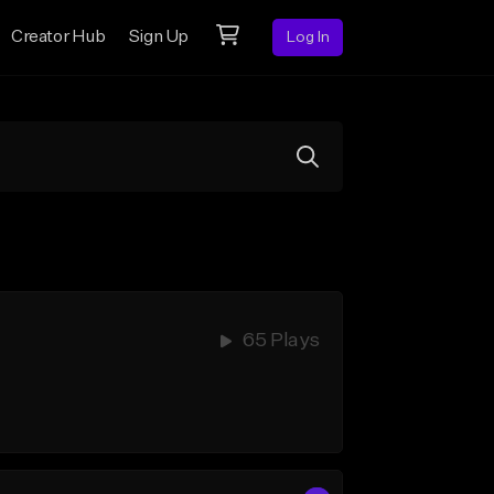
Creator Hub
Sign Up
Log In
65 Plays