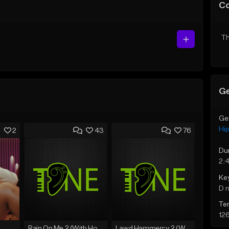
C
Th
Ge
Ge
Hi
2
43
76
Du
2:
Ke
D 
Te
12
Rain On Me 2 (With Hook)
Lawd Hammercy 2 (With Hook)