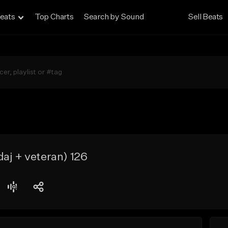
eats
Top Charts
Search by Sound
Sell Beats
aj + veteran) 126