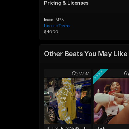
Pricing & Licenses
lease
MP3
License Terms
$40.00
Other Beats You May Like
FREE
87
☄️ JUST BUSINESS - JID x HARD DRAKE TYPE BEAT
Thick