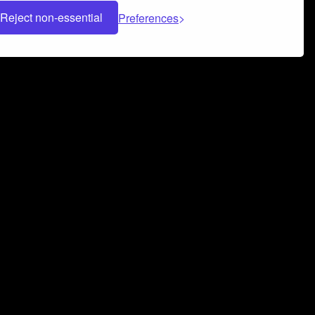
Reject non-essential
Preferences
 can help you build a successful music
nter your name and email address below*
rvice
and
Privacy Policy
applies.