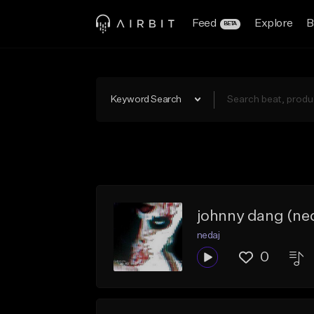
Feed
Explore
B
BETA
Keyword Search
johnny dang (ned
nedaj
0