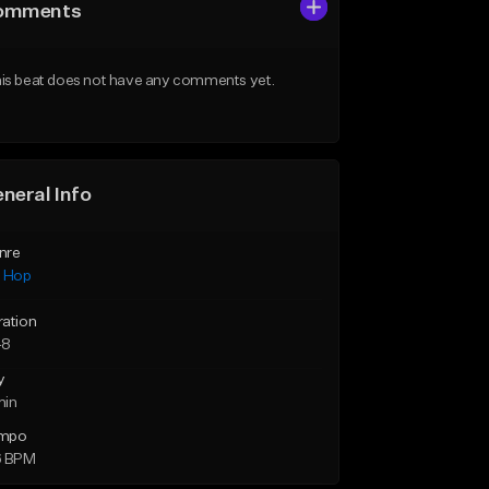
omments
is beat does not have any comments yet.
neral Info
nre
p Hop
ration
48
y
min
mpo
6 BPM