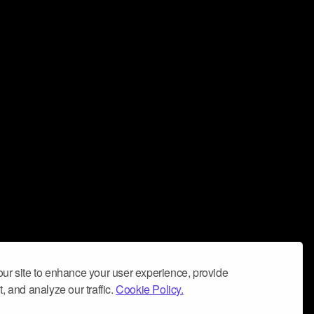
ur site to enhance your user experience, provide
, and analyze our traffic.
Cookie Policy.