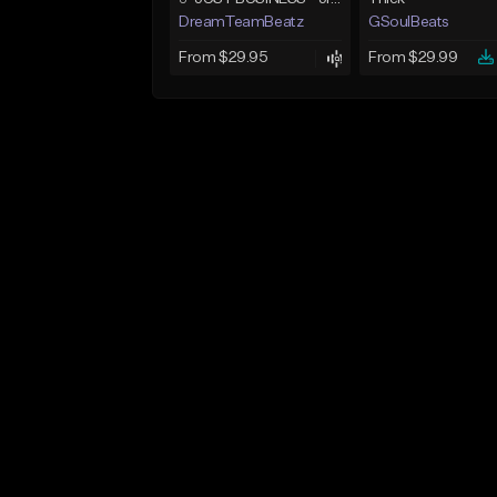
DreamTeamBeatz
GSoulBeats
From $29.95
From $29.99