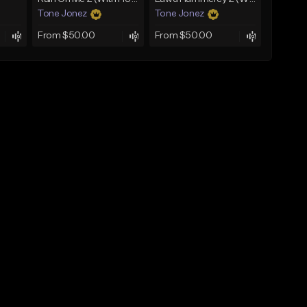
Tone Jonez
Tone Jonez
From $50.00
From $50.00