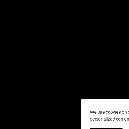
We use cookies on o
personalized content