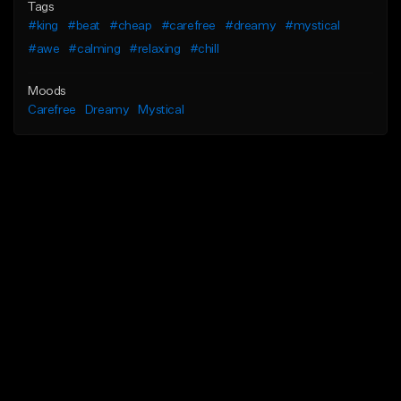
Tags
#king
#beat
#cheap
#carefree
#dreamy
#mystical
#awe
#calming
#relaxing
#chill
Moods
Carefree
Dreamy
Mystical