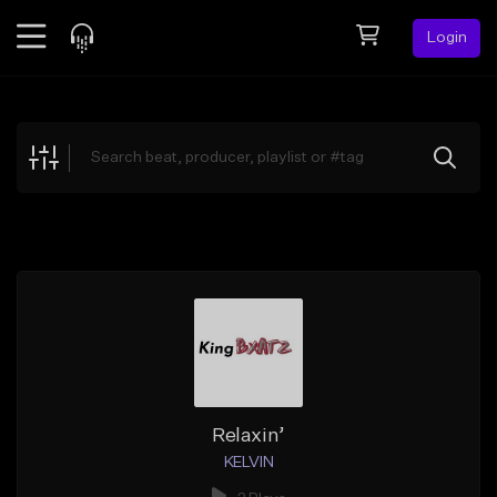
Login
Feed
BETA
Explore
Beats
Top Charts
Search by Sound
Sell Beats
Creator Hub
Sign Up
Relaxin’
KELVIN