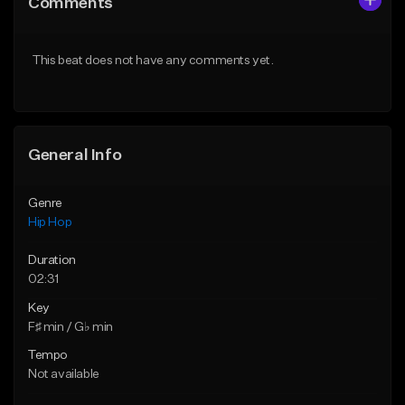
Comments
Like Beat
Like Beat
Download Item
From $30.00
This beat does not have any comments yet.
From $29.99
Find similar
Find similar
General Info
Genre
Hip Hop
Duration
02:31
Key
F♯ min / G♭ min
Tempo
Not available