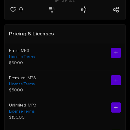
2 Plays
0
Pricing & Licenses
Basic
MP3
License Terms
$30.00
Premium
MP3
License Terms
$50.00
Unlimited
MP3
License Terms
$100.00