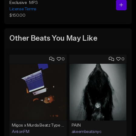
Exclusive
MP3
License Terms
$150.00
Other Beats You May Like
0
0
Migos x Murda Beatz Type Beat - "Murda" ft J.I.D
PAIN
AntonFM
akeembeatsnyc