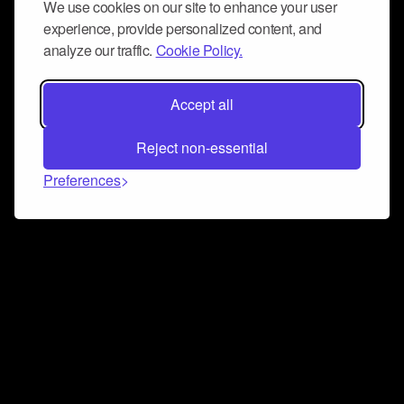
We use cookies on our site to enhance your user
experience, provide personalized content, and
analyze our traffic.
Cookie Policy.
Accept all
Reject non-essential
Preferences
Connect and collaborate
Join us on our Discord chat to instantly connect with