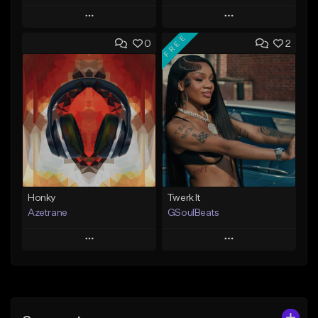
Play
Play
FREE
0
2
Add to Queue
Add to Queue
Add To Playlist
Add To Playlist
Like Beat
Like Beat
Not for sale
From $20.00
Find similar
Find similar
Honky
Twerk It
Azetrane
GSoulBeats
Play
Play
Add to Queue
Add to Queue
Add To Playlist
Add To Playlist