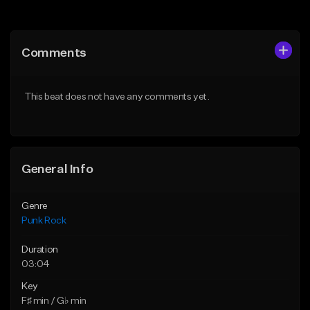
Add to Queue
Add to Queue
Add To Playlist
Add To Playlist
Comments
Like Beat
Like Beat
Download Item
Download Item
This beat does not have any comments yet.
From $50.00
From $49.99
Find similar
Find similar
General Info
Genre
Punk Rock
Duration
03:04
Key
F♯ min / G♭ min