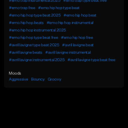
#emo trap instrumental 2025
#emo trap type beat free
#emo trap free
#emo hip hop type beat
#emo hip hop type beat 2025
#emo hip hop beat
#emo hip hop beats
#emo hip hop instrumental
#emo hip hop instrumental 2025
#emo hip hop type beat free
#emo hip hop free
#avril lavigne type beat 2025
#avril lavigne beat
#avril lavigne beats
#avril lavigne instrumental
#avril lavigne instrumental 2025
#avril lavigne type beat free
Moods
Aggressive
Bouncy
Groovy