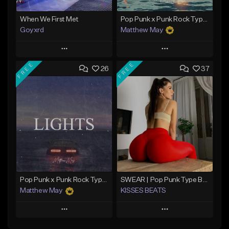
When We First Met
Pop Punk x Punk Rock Type Beat - "Riot"
Goyxrd
Matthew May
Play
Play
FREE
FREE
26
37
Add to Queue
Add to Queue
Add To Playlist
Add To Playlist
Like Beat
Like Beat
Download Item
Not for sale
From $50.00
Find similar
Find similar
Pop Punk x Punk Rock Type Beat - "Lights"
SWEAR | Pop Punk Type Beat
Matthew May
KISSES BEATS
Play
Play