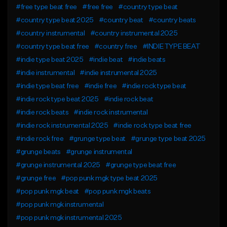
#free type beat free
#free free
#country type beat
#country type beat 2025
#country beat
#country beats
#country instrumental
#country instrumental 2025
#country type beat free
#country free
#INDIE TYPE BEAT
#indie type beat 2025
#indie beat
#indie beats
#indie instrumental
#indie instrumental 2025
#indie type beat free
#indie free
#indie rock type beat
#indie rock type beat 2025
#indie rock beat
#indie rock beats
#indie rock instrumental
#indie rock instrumental 2025
#indie rock type beat free
#indie rock free
#grunge type beat
#grunge type beat 2025
#grunge beats
#grunge instrumental
#grunge instrumental 2025
#grunge type beat free
#grunge free
#pop punk mgk type beat 2025
#pop punk mgk beat
#pop punk mgk beats
#pop punk mgk instrumental
#pop punk mgk instrumental 2025