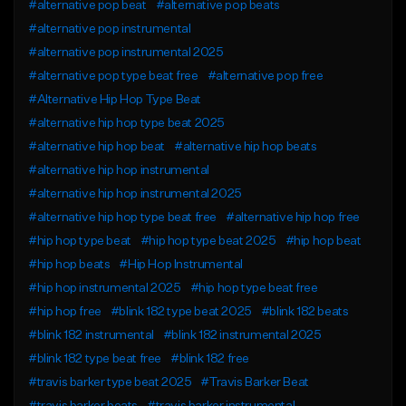
#alternative pop beat
#alternative pop beats
#alternative pop instrumental
#alternative pop instrumental 2025
#alternative pop type beat free
#alternative pop free
#Alternative Hip Hop Type Beat
#alternative hip hop type beat 2025
#alternative hip hop beat
#alternative hip hop beats
#alternative hip hop instrumental
#alternative hip hop instrumental 2025
#alternative hip hop type beat free
#alternative hip hop free
#hip hop type beat
#hip hop type beat 2025
#hip hop beat
#hip hop beats
#Hip Hop Instrumental
#hip hop instrumental 2025
#hip hop type beat free
#hip hop free
#blink 182 type beat 2025
#blink 182 beats
#blink 182 instrumental
#blink 182 instrumental 2025
#blink 182 type beat free
#blink 182 free
#travis barker type beat 2025
#Travis Barker Beat