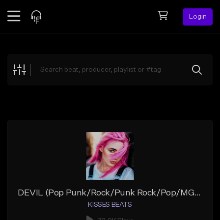
Login
Feed
BETA
Explore
Beats
Top Charts
Search by Sound
Sell Beats
Creator Hub
Sign Up
DEVIL (Pop Punk/Rock/Punk Rock/Pop/MGK Type Beat/JXDN/Iann Dior/Alternative)
KISSES BEATS