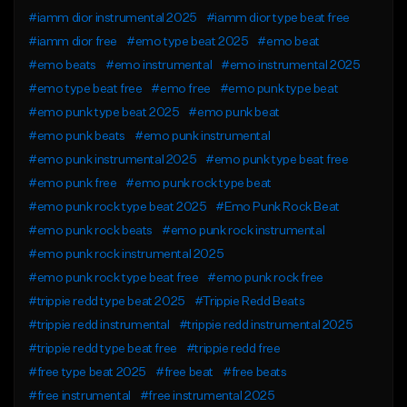
#iamm dior instrumental 2025
#iamm dior type beat free
#iamm dior free
#emo type beat 2025
#emo beat
#emo beats
#emo instrumental
#emo instrumental 2025
#emo type beat free
#emo free
#emo punk type beat
#emo punk type beat 2025
#emo punk beat
#emo punk beats
#emo punk instrumental
#emo punk instrumental 2025
#emo punk type beat free
#emo punk free
#emo punk rock type beat
#emo punk rock type beat 2025
#Emo Punk Rock Beat
#emo punk rock beats
#emo punk rock instrumental
#emo punk rock instrumental 2025
#emo punk rock type beat free
#emo punk rock free
#trippie redd type beat 2025
#Trippie Redd Beats
#trippie redd instrumental
#trippie redd instrumental 2025
#trippie redd type beat free
#trippie redd free
#free type beat 2025
#free beat
#free beats
#free instrumental
#free instrumental 2025