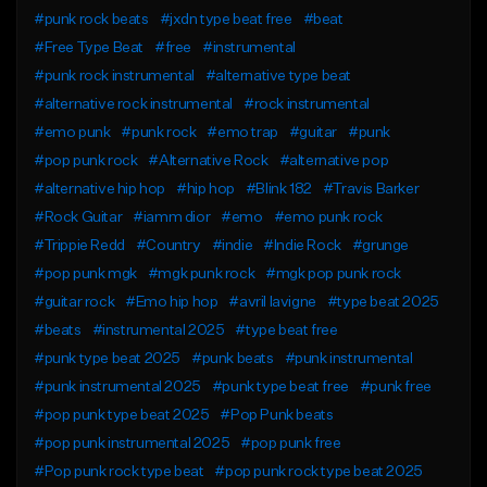
#punk rock beats
#jxdn type beat free
#beat
#Free Type Beat
#free
#instrumental
#punk rock instrumental
#alternative type beat
#alternative rock instrumental
#rock instrumental
#emo punk
#punk rock
#emo trap
#guitar
#punk
#pop punk rock
#Alternative Rock
#alternative pop
#alternative hip hop
#hip hop
#Blink 182
#Travis Barker
#Rock Guitar
#iamm dior
#emo
#emo punk rock
#Trippie Redd
#Country
#indie
#Indie Rock
#grunge
#pop punk mgk
#mgk punk rock
#mgk pop punk rock
#guitar rock
#Emo hip hop
#avril lavigne
#type beat 2025
#beats
#instrumental 2025
#type beat free
#punk type beat 2025
#punk beats
#punk instrumental
#punk instrumental 2025
#punk type beat free
#punk free
#pop punk type beat 2025
#Pop Punk beats
#pop punk instrumental 2025
#pop punk free
#Pop punk rock type beat
#pop punk rock type beat 2025