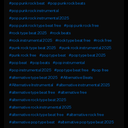
#pop punk rock beat
#pop punk rock beats
#pop punk rock instrumental
#pop punk rock instrumental 2025
#pop punk rock type beat free
#pop punk rock free
#rock type beat 2025
#rock beats
#rock instrumental 2025
#rock type beat free
#rock free
#punk rock type beat 2025
#punk rock instrumental 2025
#punk rock free
#pop type beat
#pop type beat 2025
#pop beat
#pop beats
#pop instrumental
#pop instrumental 2025
#pop type beat free
#pop free
#alternative type beat 2025
#Alternative Beats
#Alternative Instrumental
#alternative instrumental 2025
#alternative type beat free
#alternative free
#alternative rock type beat 2025
#alternative rock instrumental 2025
#alternative rock type beat free
#alternative rock free
#alternative pop type beat
#alternative pop type beat 2025