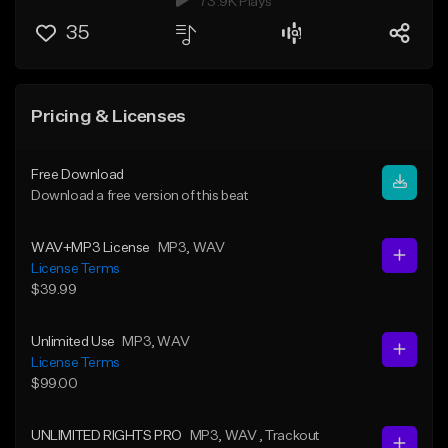
73.9K Plays
35
Pricing & Licenses
Free Download
Download a free version of this beat
WAV+MP3 License
MP3
, WAV
License Terms
$39.99
Unlimited Use
MP3
, WAV
License Terms
$99.00
UNLIMITED RIGHTS PRO
MP3
, WAV
, Trackout