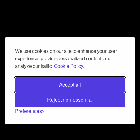
We use cookies on our site to enhance your user
experience, provide personalized content, and
analyze our traffic.
Cookie Policy.
Accept all
Reject non-essential
Preferences