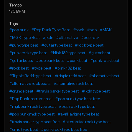
Tempo
170 BPM
Tags
#pop punk
#Pop Punk Type Beat
#rock
#pop
#MGK
#MGK Type Beat
#jxdn
#alternative
#pop rock
#punk type beat
#guitar type beat
#rock type beat
#punk rock type beat
#blink 182 type beat
#guitar beat
#guitar beats
#pop punk beat
#punk beat
#punk rock beat
#rock beat
#type beat
#blink 182 beat
#Trippie Redd type beat
#trippie redd beat
#alternative beat
#alternative rock beats
#alternative rock beat
#grunge beat
#travis barker type beat
#jxdn type beat
#Pop Punk Instrumental
#pop punk type beat free
#mgk punk rock type beat
#pop rock type beat
#pop punk mgk type beat
#avril lavigne type beat
#travis barker type beat free
#alternative rock type beat
#emo type beat
#punk rock type beat free