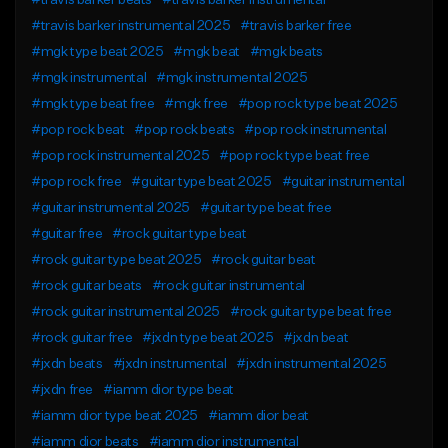
#travis barker beats
#travis barker instrumental
#travis barker instrumental 2025
#travis barker free
#mgk type beat 2025
#mgk beat
#mgk beats
#mgk instrumental
#mgk instrumental 2025
#mgk type beat free
#mgk free
#pop rock type beat 2025
#pop rock beat
#pop rock beats
#pop rock instrumental
#pop rock instrumental 2025
#pop rock type beat free
#pop rock free
#guitar type beat 2025
#guitar instrumental
#guitar instrumental 2025
#guitar type beat free
#guitar free
#rock guitar type beat
#rock guitar type beat 2025
#rock guitar beat
#rock guitar beats
#rock guitar instrumental
#rock guitar instrumental 2025
#rock guitar type beat free
#rock guitar free
#jxdn type beat 2025
#jxdn beat
#jxdn beats
#jxdn instrumental
#jxdn instrumental 2025
#jxdn free
#iamm dior type beat
#iamm dior type beat 2025
#iamm dior beat
#iamm dior beats
#iamm dior instrumental