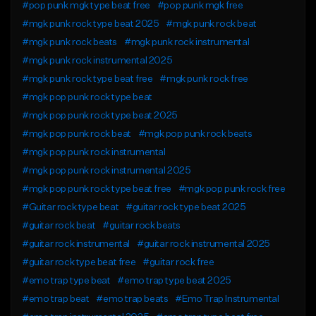
#pop punk mgk type beat free
#pop punk mgk free
#mgk punk rock type beat 2025
#mgk punk rock beat
#mgk punk rock beats
#mgk punk rock instrumental
#mgk punk rock instrumental 2025
#mgk punk rock type beat free
#mgk punk rock free
#mgk pop punk rock type beat
#mgk pop punk rock type beat 2025
#mgk pop punk rock beat
#mgk pop punk rock beats
#mgk pop punk rock instrumental
#mgk pop punk rock instrumental 2025
#mgk pop punk rock type beat free
#mgk pop punk rock free
#Guitar rock type beat
#guitar rock type beat 2025
#guitar rock beat
#guitar rock beats
#guitar rock instrumental
#guitar rock instrumental 2025
#guitar rock type beat free
#guitar rock free
#emo trap type beat
#emo trap type beat 2025
#emo trap beat
#emo trap beats
#Emo Trap Instrumental