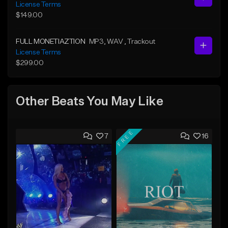
License Terms
$149.00
FULL MONETIAZTION
MP3
, WAV
, Trackout
License Terms
$299.00
Other Beats You May Like
FREE
7
16