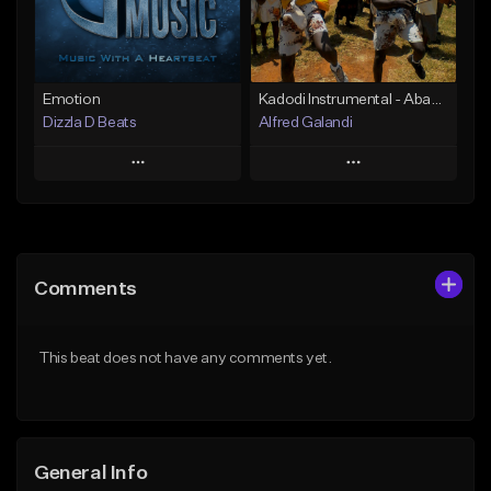
Find similar
Find similar
Emotion
Kadodi Instrumental - Abamasaba Bagishu (erycom)_1515095536
Dizzla D Beats
Alfred Galandi
Play
Play
Add to Queue
Add to Queue
Add To Playlist
Add To Playlist
Comments
Like Beat
Like Beat
From $25.00
From $15.00
This beat does not have any comments yet.
Find similar
Find similar
General Info