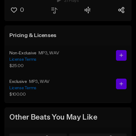
21 Plays
0
Pricing & Licenses
Non-Exclusive
MP3
, WAV
License Terms
$25.00
Exclusive
MP3
, WAV
License Terms
$100.00
Other Beats You May Like