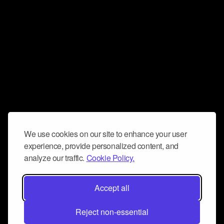
We use cookies on our site to enhance your user
experience, provide personalized content, and
analyze our traffic.
Cookie Policy.
Accept all
Reject non-essential