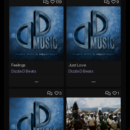
139
9
Feelings
Just Love
Dizzla D Beats
Dizzla D Beats
Play
Play
3
1
Add to Queue
Add to Queue
Add To Playlist
Add To Playlist
Like Beat
Like Beat
From $25.00
From $25.00