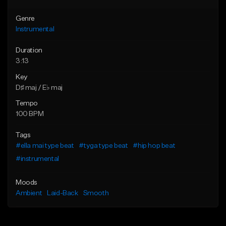
Genre
Instrumental
Duration
3:13
Key
D♯ maj / E♭ maj
Tempo
100 BPM
Tags
#ella mai type beat
#tyga type beat
#hip hop beat
#instrumental
Moods
Ambient
Laid-Back
Smooth