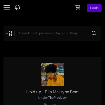
Login
Feed
BETA
Explore
Beats
Top Charts
Search by Sound
Sell Beats
Creator Hub
Sign Up
Hold up - Ella Mai type Beat
kmajorTheProducer