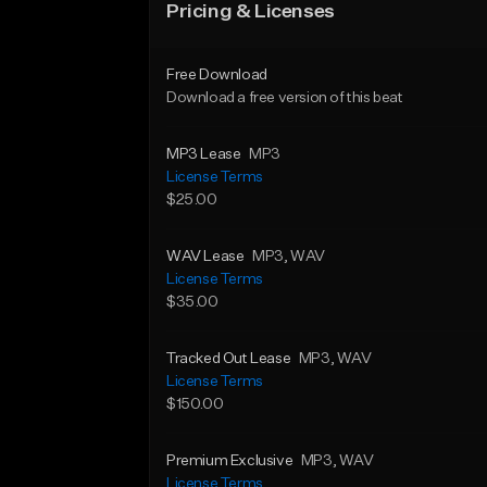
Pricing & Licenses
Free Download
Download a free version of this beat
MP3 Lease
MP3
License Terms
$25.00
WAV Lease
MP3
, WAV
License Terms
$35.00
Tracked Out Lease
MP3
, WAV
License Terms
$150.00
Premium Exclusive
MP3
, WAV
License Terms