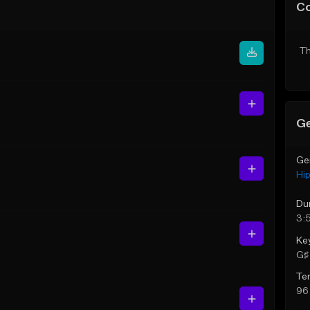
C
Th
Ge
Ge
Hi
Du
3:
Ke
G♯ 
Te
96