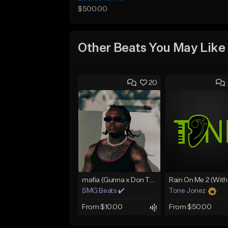
$500.00
Other Beats You May Like
20
mafia (Gunna x Don Toliver x Travis Scott Type Beat)
SMG Beats ✔️
Tone Jonez
From $10.00
From $50.00