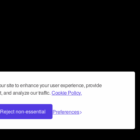
ur site to enhance your user experience, provide
, and analyze our traffic.
Cookie Policy.
Reject non-essential
Preferences