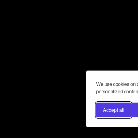
We use cookies on o
personalized content
Accept all