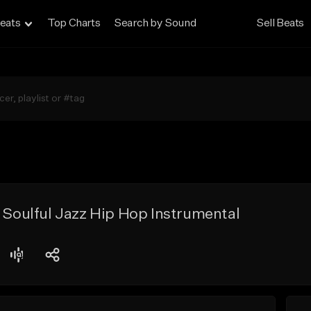
eats
Top Charts
Search by Sound
Sell Beats
- Soulful Jazz Hip Hop Instrumental