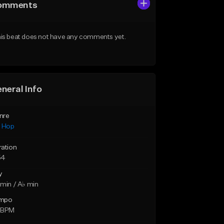
omments
is beat does not have any comments yet.
neral Info
nre
p Hop
ration
54
y
min / A♭ min
mpo
 BPM