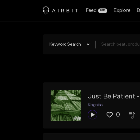
Feed
Explore
B
BETA
Keyword Search
Just Be Patient 
Kognito
0