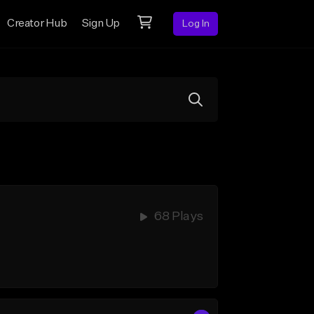
Creator Hub
Sign Up
Log In
68 Plays