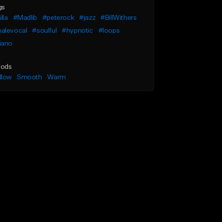
gs
illa
#Madlib
#peterock
#jazz
#BillWithers
alevocal
#soulful
#hypnotic
#loops
iano
ods
llow
Smooth
Warm