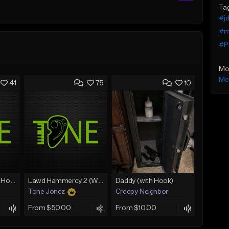
Ta
#jd
#m
#P
Mo
Me
41
75
10
Rain On Me 2 (With Hook)
Lawd Hammercy 2 (With Hook)
Daddy (with Hook)
Tone Jonez
Creepy Neighbor
From $50.00
From $10.00