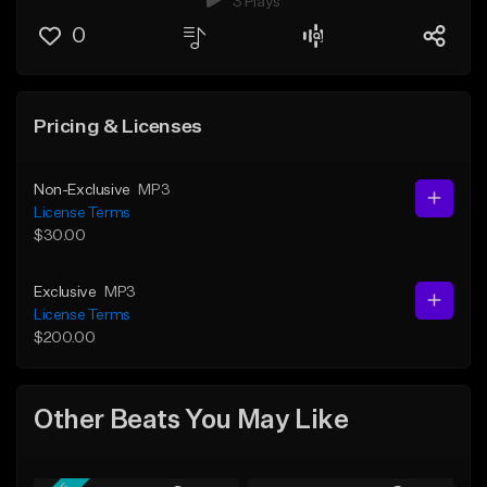
3 Plays
0
Pricing & Licenses
Non-Exclusive
MP3
License Terms
$30.00
Exclusive
MP3
License Terms
$200.00
Other Beats You May Like