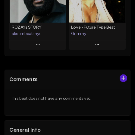
From $25.00
Find similar
Find similar
ROZAYs STORY
Love - Future Type Beat
akeembeatsnyc
Grimmy
Play
Play
Add to Queue
Add to Queue
Add To Playlist
Add To Playlist
Comments
Like Beat
Like Beat
Download Item
From $20.00
This beat does not have any comments yet.
From $19.95
Find similar
Find similar
General Info