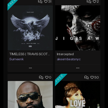
FREE
31
2
TIMELESS | TRAVIS SCOTT TYPE BEAT
Intercepted
Sumeenk
akeembeatsnyc
Play
Play
FREE
0
50
Add to Queue
Add to Queue
Add To Playlist
Add To Playlist
Like Beat
Like Beat
Download Item
From $20.00