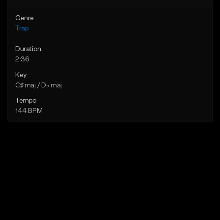
Genre
Trap
Duration
2:36
Key
C♯ maj / D♭ maj
Tempo
144 BPM