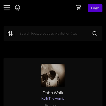
Login
Feed
BETA
Explore
Beats
Top Charts
Search by Sound
Sell Beats
Creator Hub
Sign Up
Dabb Walk
Kolb The Homie