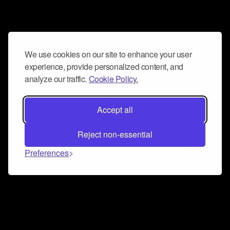
We use cookies on our site to enhance your user
experience, provide personalized content, and
analyze our traffic.
Cookie Policy.
Accept all
Reject non-essential
Preferences