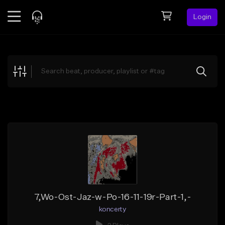
Login
Feed
BETA
Explore
Beats
Top Charts
Search by Sound
Sell Beats
Creator Hub
Sign Up
7,Wo-Ost-Jaz-w-Po-16-11-19r-Part-1,-
koncerty