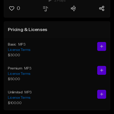
2 Plays
0
Pricing & Licenses
Basic
MP3
License Terms
$30.00
Premium
MP3
License Terms
$50.00
Unlimited
MP3
License Terms
$100.00