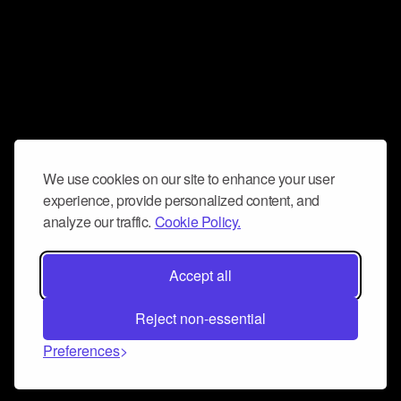
We use cookies on our site to enhance your user
experience, provide personalized content, and
analyze our traffic.
Cookie Policy.
Accept all
Reject non-essential
Preferences