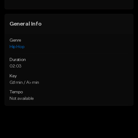
Find similar
General Info
Genre
Hip Hop
Duration
02:03
Key
G♯ min / A♭ min
Tempo
Not available