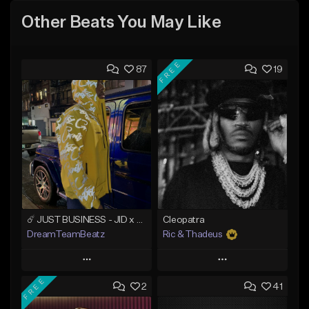
Other Beats You May Like
FREE
87
19
☄️ JUST BUSINESS - JID x HARD DRAKE TYPE BEAT
Cleopatra
DreamTeamBeatz
Ric & Thadeus
Play
Play
FREE
2
41
Add to Queue
Add to Queue