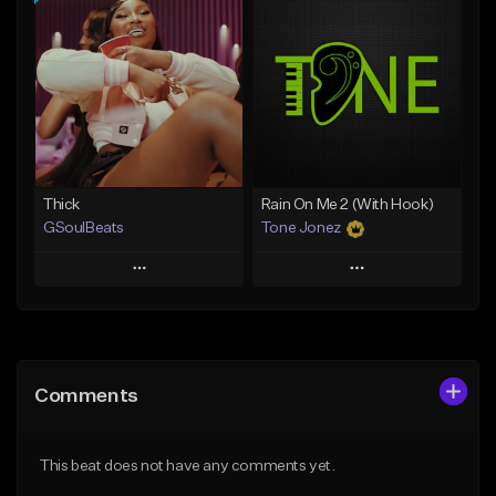
Add To Playlist
Add To Playlist
Like Beat
Like Beat
Download Item
From $29.95
From $19.00
Find similar
Find similar
Thick
Rain On Me 2 (With Hook)
GSoulBeats
Tone Jonez
Play
Play
Add to Queue
Add to Queue
Add To Playlist
Add To Playlist
Comments
Like Beat
Like Beat
Download Item
From $50.00
This beat does not have any comments yet.
From $29.99
Find similar