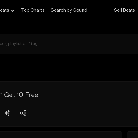
eats
Top Charts
Search by Sound
Sell Beats
1 Get 10 Free