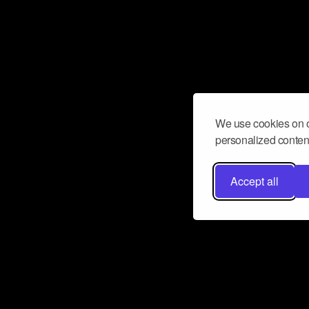
We use cookies on o
personalized content
Accept all
Don’t miss a beat