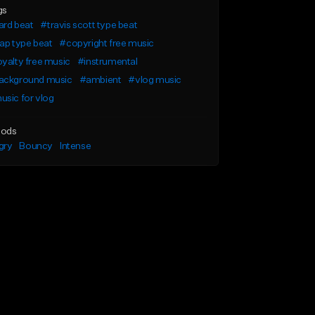
gs
ard beat
#travis scott type beat
ap type beat
#copyright free music
yalty free music
#instrumental
ackground music
#ambient
#vlog music
sic for vlog
ods
gry
Bouncy
Intense