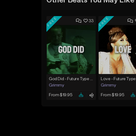
Other Beats You May Like
FREE
FREE
33
God Did - Future Type Beat
Love - Future Type
Grimmy
Grimmy
From $19.95
From $19.95