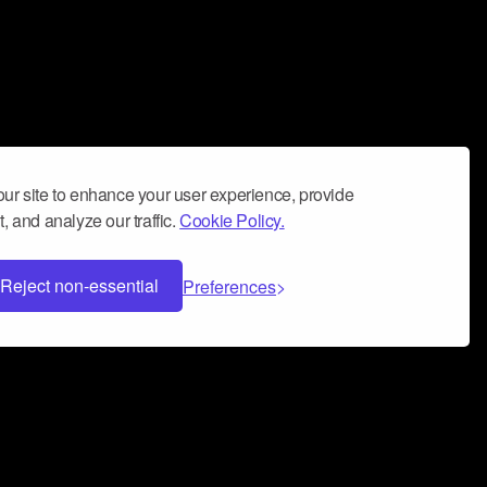
ur site to enhance your user experience, provide
, and analyze our traffic.
Cookie Policy.
Reject non-essential
Preferences