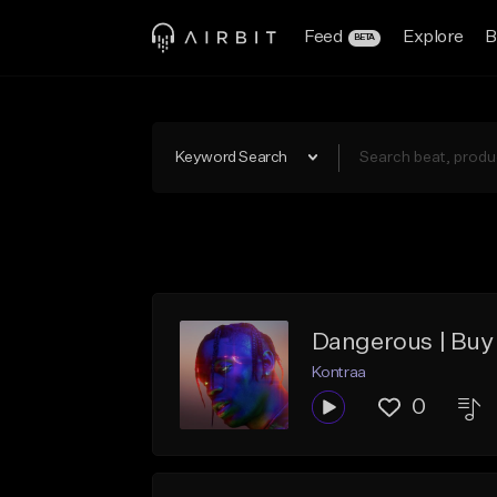
Feed
Explore
B
BETA
Keyword Search
Dangerous | Buy 
Kontraa
0