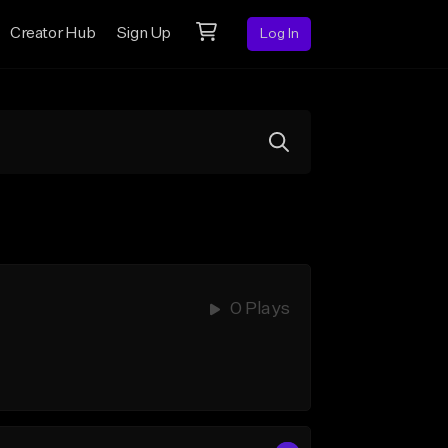
Creator Hub
Sign Up
Log In
0 Plays