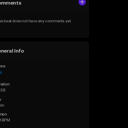
omments
is beat does not have any comments yet.
neral Info
nre
ap
ration
:38
y
min
mpo
8 BPM