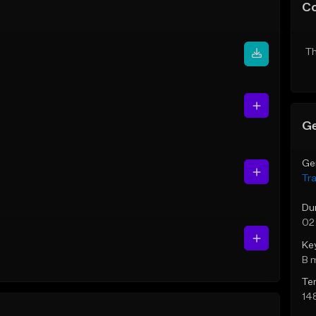
C
Th
Ge
Ge
Tr
Du
02
Ke
B 
Te
14