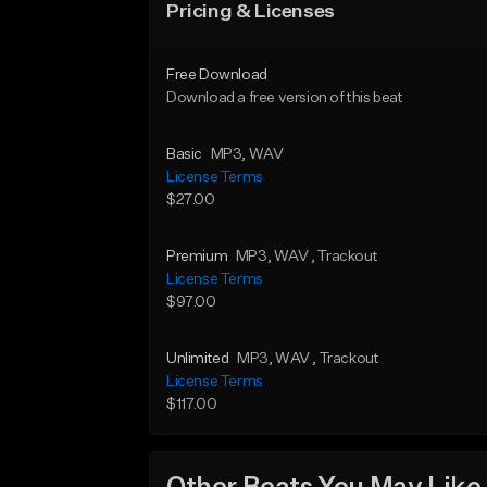
Pricing & Licenses
Free Download
Download a free version of this beat
Basic
MP3
, WAV
License Terms
$27.00
Premium
MP3
, WAV
, Trackout
License Terms
$97.00
Unlimited
MP3
, WAV
, Trackout
License Terms
$117.00