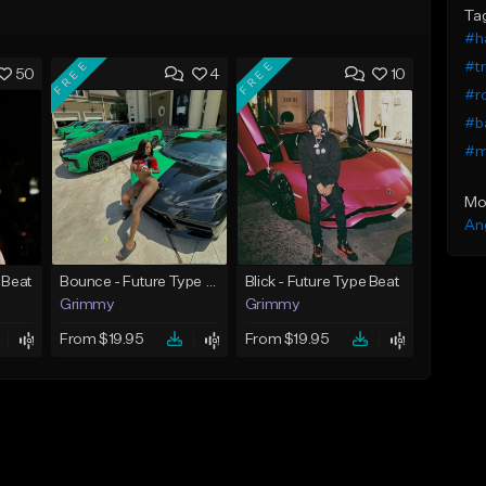
Ta
#h
FREE
FREE
#tr
50
4
10
#ro
#b
#mu
Mo
An
 Beat
Bounce - Future Type Beat
Blick - Future Type Beat
Grimmy
Grimmy
From $19.95
From $19.95