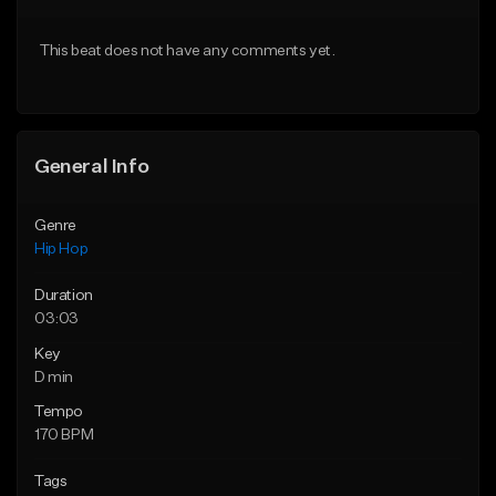
From $10.00
From $50.00
This beat does not have any comments yet.
Find similar
Find similar
General Info
Genre
Hip Hop
Duration
03:03
Key
D min
Tempo
170 BPM
Tags