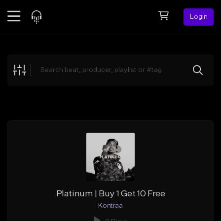
Login
Feed
BETA
Explore
Beats
Top Charts
Search by Sound
Sell Beats
Creator Hub
Sign Up
Platinum | Buy 1 Get 10 Free
Kontraa