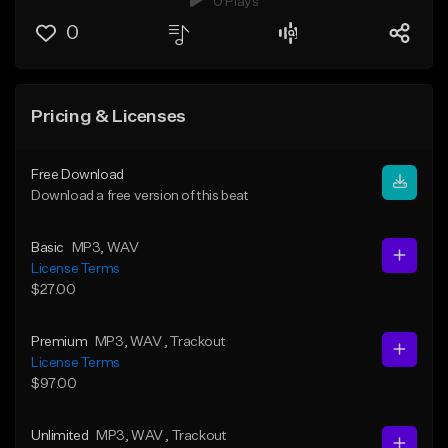
0 Plays
0
Pricing & Licenses
Free Download
Download a free version of this beat
Basic
MP3
, WAV
License Terms
$27.00
Premium
MP3
, WAV
, Trackout
License Terms
$97.00
Unlimited
MP3
, WAV
, Trackout