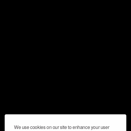
We use cookies on our site to enhance your user