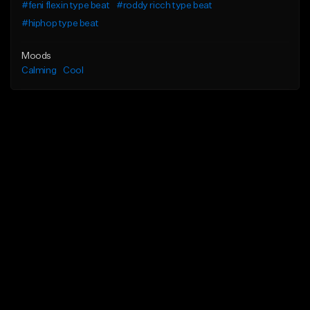
#feni flexin type beat
#roddy ricch type beat
#hiphop type beat
Moods
Calming
Cool