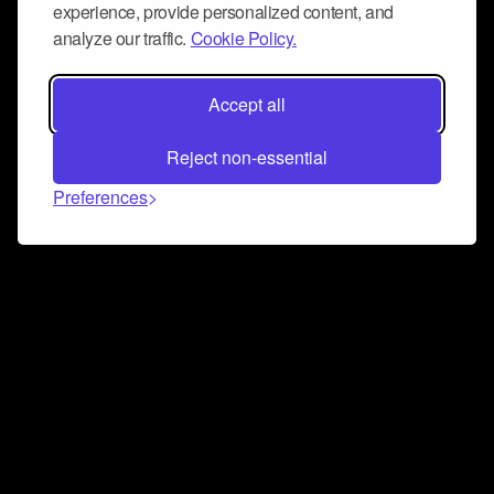
experience, provide personalized content, and
analyze our traffic.
Cookie Policy.
Accept all
Reject non-essential
Preferences
Connect and collaborate
Join us on our Discord chat to instantly connect with
Airbit and our amazing community