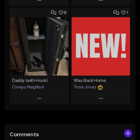
Play
Play
8
1
Add to Queue
Add to Queue
Add To Playlist
Add To Playlist
Like Beat
Like Beat
Download Item
From $50.00
From $29.99
Find similar
Find similar
Daddy (with Hook)
Way Back Home
Creepy Neighbor
Tone Jonez
Play
Play
Add to Queue
Add to Queue
Add To Playlist
Add To Playlist
Comments
Like Beat
Like Beat