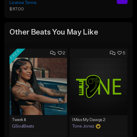
License Terms
$117.00
Other Beats You May Like
FREE
2
5
Twerk It
I Miss My Dawgs 2
GSoulBeats
Tone Jonez