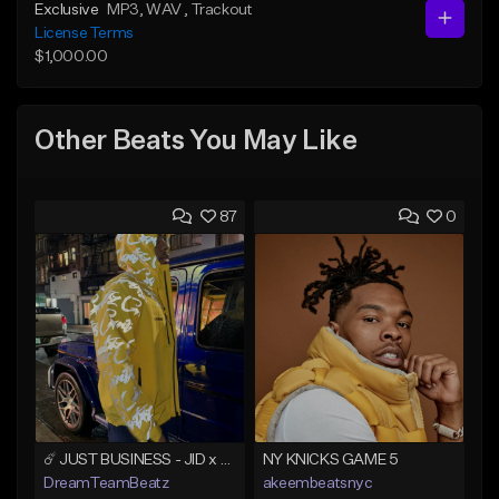
Exclusive
MP3
, WAV
, Trackout
License Terms
$1,000.00
Other Beats You May Like
87
0
☄️ JUST BUSINESS - JID x HARD DRAKE TYPE BEAT
NY KNICKS GAME 5
DreamTeamBeatz
akeembeatsnyc