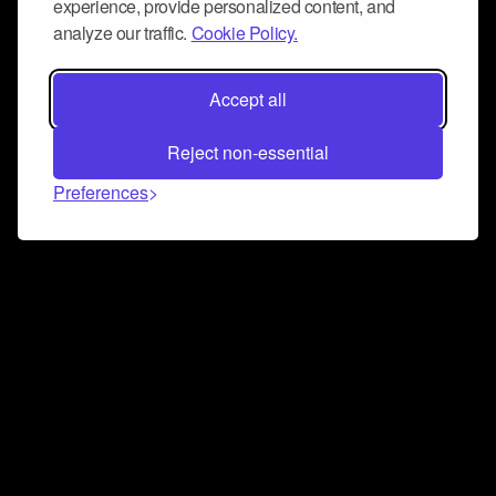
experience, provide personalized content, and
analyze our traffic.
Cookie Policy.
Accept all
Reject non-essential
Preferences
Connect and collaborate
Join us on our Discord chat to instantly connect with
Airbit and our amazing community