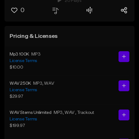
20 Plays
0
Pricing & Licenses
Mp3 100K
MP3
License Terms
$10.00
WAV 250K
MP3
, WAV
License Terms
$29.97
WAV Stems Unlimited
MP3
, WAV
, Trackout
License Terms
$199.97