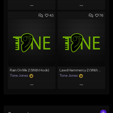
Play
Play
43
76
Add to Queue
Add to Queue
Add To Playlist
Add To Playlist
Like Beat
Like Beat
From $29.95
From $20.00
Find similar
Find similar
Rain On Me 2 (With Hook)
Lawd Hammercy 2 (With Hook)
Tone Jonez
Tone Jonez
Play
Play
Add to Queue
Add to Queue
Add To Playlist
Add To Playlist