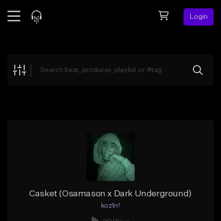
Login
Feed
BETA
Explore
Beats
Top Charts
Search by Sound
Sell Beats
Creator Hub
Sign Up
Casket (Osamason x Dark Underground)
koz1n!