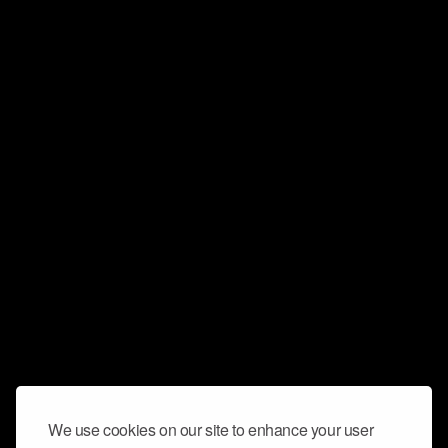
We use cookies on our site to enhance your user