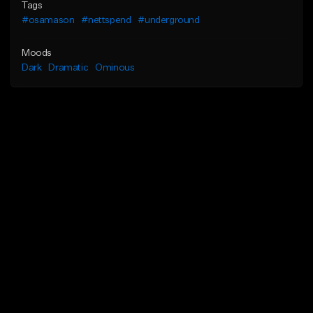
Tags
#osamason
#nettspend
#underground
Moods
Dark
Dramatic
Ominous