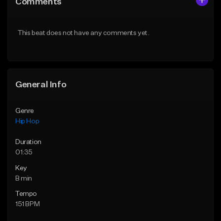
Comments
Like Beat
Like Beat
From $50.00
From $50.00
This beat does not have any comments yet.
Find similar
Find similar
General Info
Genre
Hip Hop
Duration
01:35
Key
B min
Tempo
151 BPM