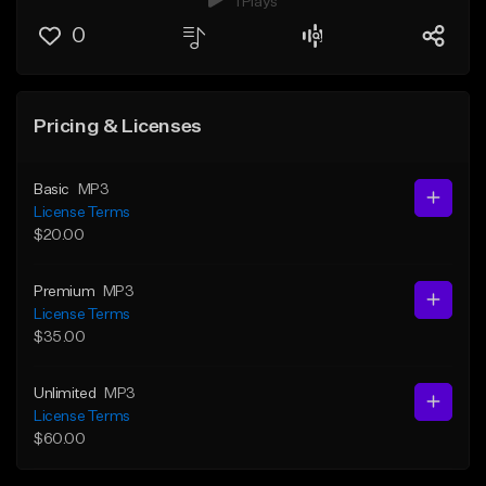
1 Plays
0
Pricing & Licenses
Basic
MP3
License Terms
$20.00
Premium
MP3
License Terms
$35.00
Unlimited
MP3
License Terms
$60.00