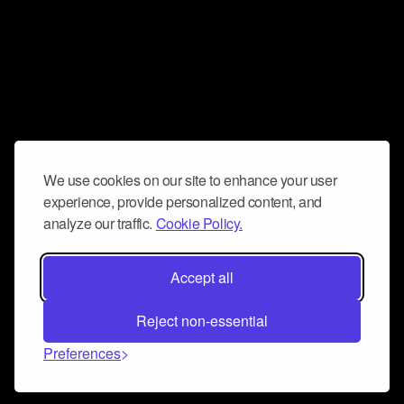
We use cookies on our site to enhance your user
experience, provide personalized content, and
analyze our traffic.
Cookie Policy.
Accept all
Reject non-essential
Preferences