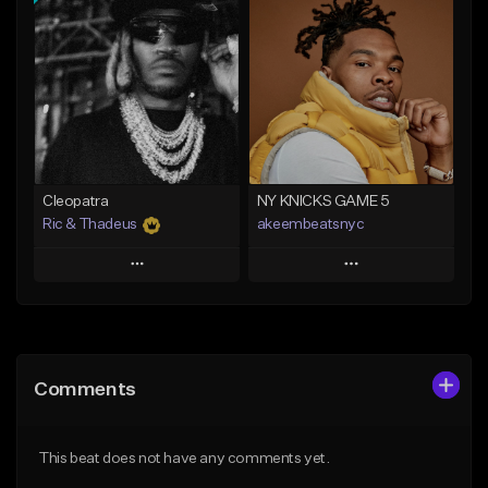
Add To Playlist
Add To Playlist
Like Beat
Like Beat
Download Item
From $20.00
From $29.99
Find similar
Find similar
Cleopatra
NY KNICKS GAME 5
Ric & Thadeus
akeembeatsnyc
Play
Play
Add to Queue
Add to Queue
Add To Playlist
Add To Playlist
Comments
Like Beat
Like Beat
Download Item
From $20.00
This beat does not have any comments yet.
From $19.00
Find similar