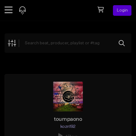
Login
Feed
BETA
Explore
Beats
Top Charts
Search by Sound
Sell Beats
Creator Hub
Sign Up
toumpaono
kozn192