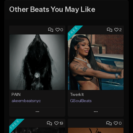
Other Beats You May Like
FREE
0
2
PAIN
Twerk It
akeembeatsnyc
GSoulBeats
Play
Play
FREE
19
0
Add to Queue
Add to Queue