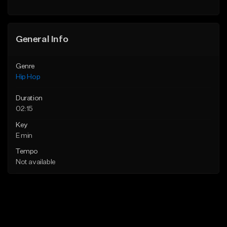
Find similar
General Info
Genre
Hip Hop
Duration
02:15
Key
E min
Tempo
Not available