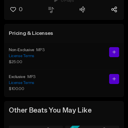
0 Plays
0
Pricing & Licenses
Non-Exclusive
MP3
License Terms
$25.00
Exclusive
MP3
License Terms
$100.00
Other Beats You May Like