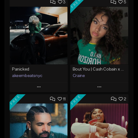
FREE
3
5
Panicked
Bout You | Cash Cobain x Brazilian Funk Type Beat
akeembeatsnyc
Craine
Play
Play
FREE
FREE
11
2
Add to Queue
Add to Queue
Add To Playlist
Add To Playlist
Like Beat
Like Beat
Download Item
From $20.00