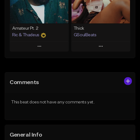
From $35.00
Find similar
Find similar
Amateur Pt. 2
Thick
Ric & Thadeus
GSoulBeats
Play
Play
Add to Queue
Add to Queue
Add To Playlist
Add To Playlist
Comments
Like Beat
Like Beat
Download Item
Download Item
This beat does not have any comments yet.
From $19.00
From $29.99
Find similar
Find similar
General Info