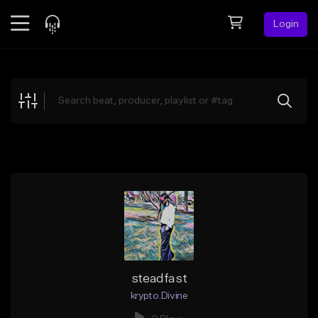
Login
Feed
BETA
Explore
Beats
Top Charts
Search by Sound
Sell Beats
Creator Hub
Sign Up
steadfast
krypto.Divine