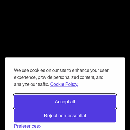
We use cookies on our site to enhance your user
experience, provide personalized content, and
analyze our traffic.
Cookie Policy.
Accept all
Reject non-essential
Preferences