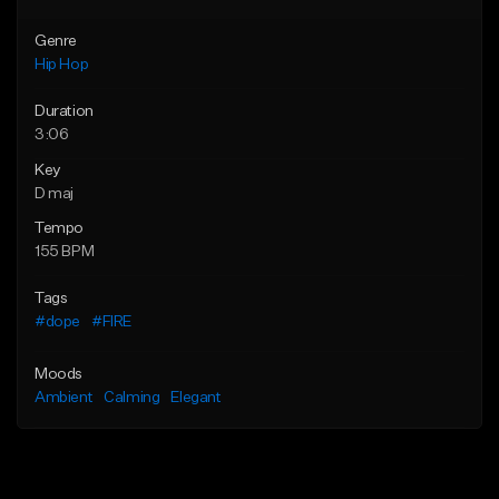
Genre
Hip Hop
Duration
3:06
Key
D maj
Tempo
155 BPM
Tags
#dope
#FIRE
Moods
Ambient
Calming
Elegant