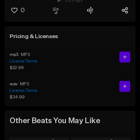
315 Plays
0
Pricing & Licenses
mp3
MP3
License Terms
$22.99
wav
MP3
License Terms
$34.99
Other Beats You May Like