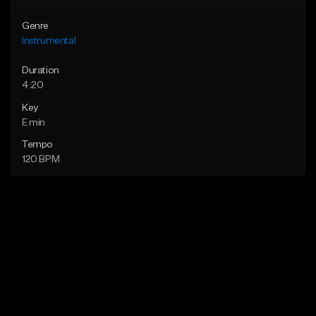
Genre
Instrumental
Duration
4:20
Key
E min
Tempo
120 BPM