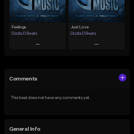
Find similar
Find similar
Feelings
Just Love
Dizzla D Beats
Dizzla D Beats
Play
Play
Add to Queue
Add to Queue
Add To Playlist
Add To Playlist
Comments
Like Beat
Like Beat
From $25.00
From $25.00
This beat does not have any comments yet.
Find similar
Find similar
General Info