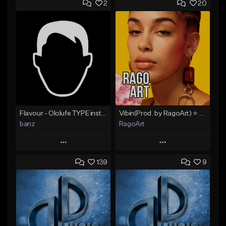
2
20
Flavour - Ololufe TYPE instrumental
Vibin(Prod. by RagoArt) ⭐ BUY 1 GET 1 FREE
banz
RagoArt
Play
Play
139
9
Add to Queue
Add to Queue
Add To Playlist
Add To Playlist
Like Beat
Like Beat
Not for sale
From $30.00