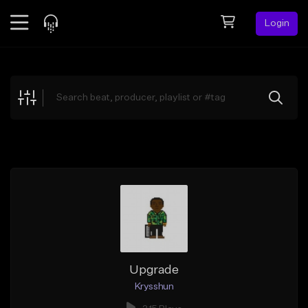
Login
Feed
BETA
Explore
Beats
Top Charts
Search by Sound
Sell Beats
Creator Hub
Sign Up
Upgrade
Krysshun