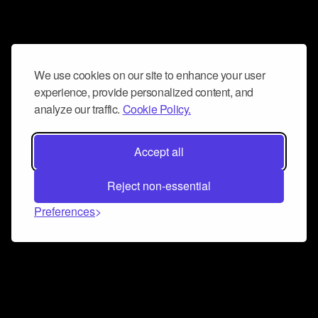
We use cookies on our site to enhance your user
experience, provide personalized content, and
analyze our traffic.
Cookie Policy.
Accept all
Reject non-essential
Preferences