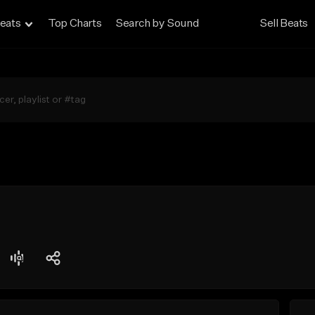
eats
Top Charts
Search by Sound
Sell Beats