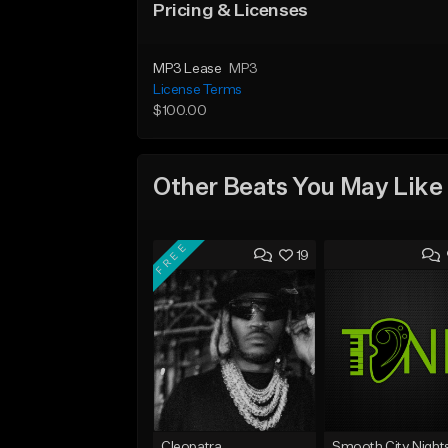
Pricing & Licenses
MP3 Lease
MP3
License Terms
$100.00
Other Beats You May Like
FREE
19
Cleopatra
Smooth City Night