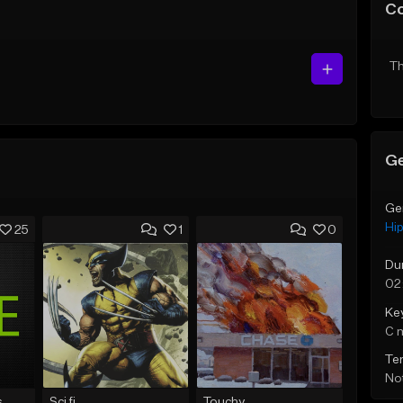
C
Th
Ge
Ge
Hi
25
1
0
Du
02
Ke
C 
Te
Not
s
Sci fi
Touchy