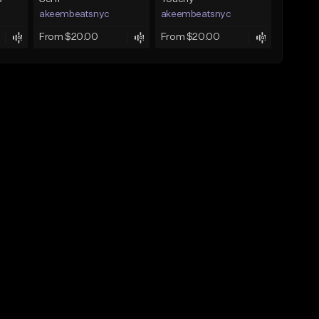
akeembeatsnyc
akeembeatsnyc
From $20.00
From $20.00