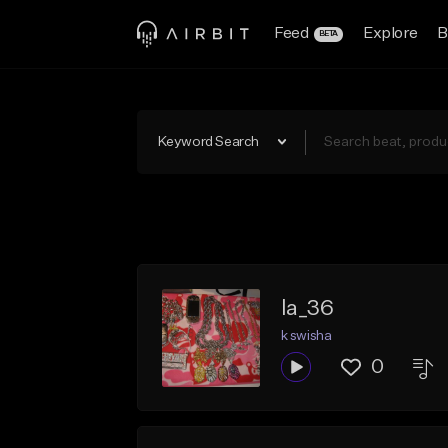
Feed
Explore
B
BETA
Keyword Search
la_36
k swisha
0