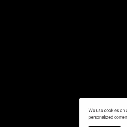
We use cookies on o
personalized content