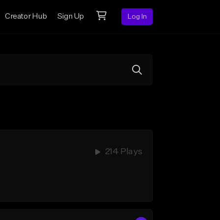
Creator Hub
Sign Up
Log In
214 Plays