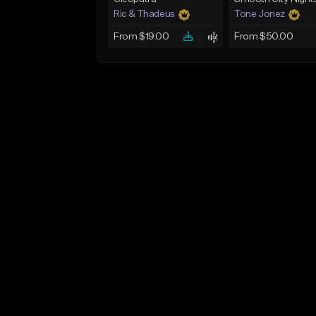
Ric & Thadeus
Tone Jonez
From $19.00
From $50.00