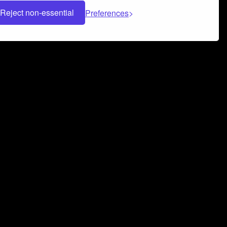
Reject non-essential
Preferences
 can help you build a successful music
nter your name and email address below*
rvice
and
Privacy Policy
applies.