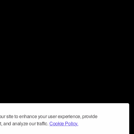
ur site to enhance your user experience, provide
, and analyze our traffic.
Cookie Policy.