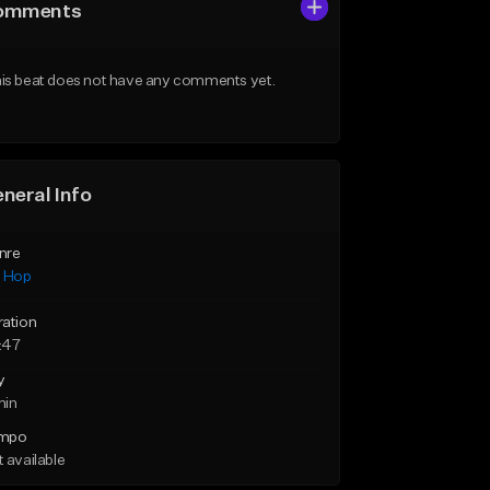
omments
is beat does not have any comments yet.
neral Info
nre
p Hop
ration
:47
y
min
mpo
 available