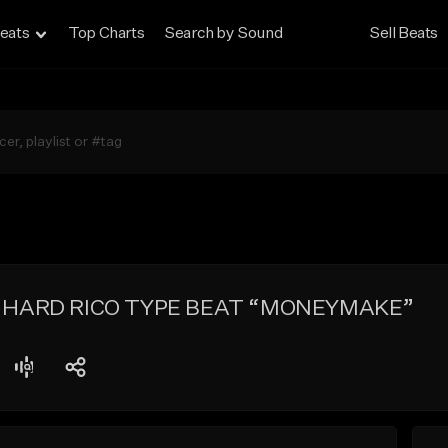
eats
Top Charts
Search by Sound
Sell Beats
 HARD RICO TYPE BEAT “MONEYMAKE”