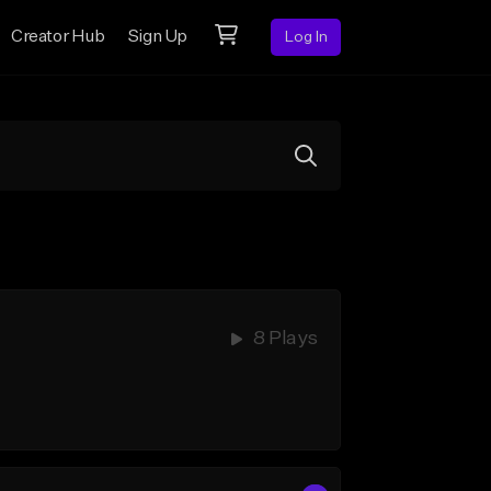
Creator Hub
Sign Up
Log In
8 Plays