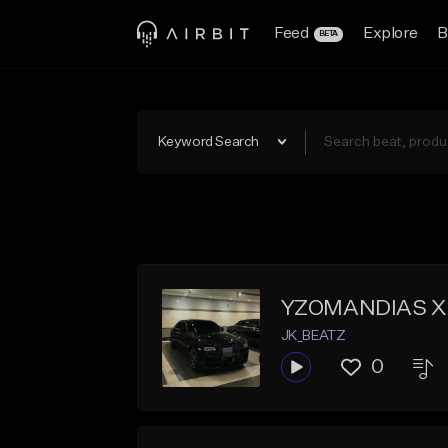
Feed
Explore
B
BETA
Keyword Search
YZOMANDIAS X
JK_BEATZ
0