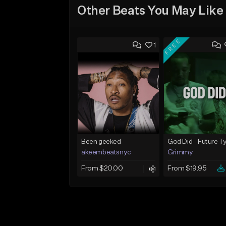
Other Beats You May Like
FREE
1
Been geeked
akeembeatsnyc
Grimmy
From $20.00
From $19.95