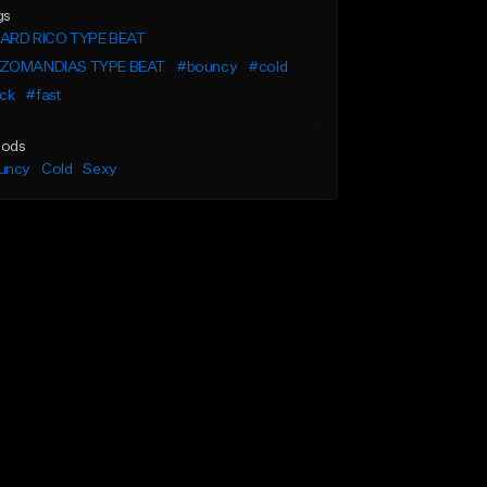
gs
ARD RICO TYPE BEAT
ZOMANDIAS TYPE BEAT
#bouncy
#cold
ick
#fast
ods
uncy
Cold
Sexy