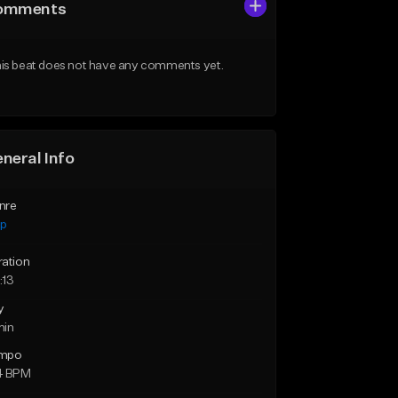
omments
is beat does not have any comments yet.
neral Info
nre
ap
ration
:13
y
min
mpo
4 BPM