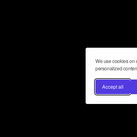
We use cookies on o
personalized content
Accept all
Don’t miss a beat