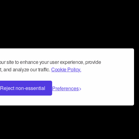
ur site to enhance your user experience, provide
, and analyze our traffic.
Cookie Policy.
Reject non-essential
Preferences