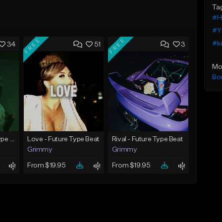
Ta
#H
#Y
FREE
FREE
#k
34
51
3
Mo
Bo
God Did - Future Type Beat
Love - Future Type Beat
Rival - Future Type Beat
Grimmy
Grimmy
From $19.95
From $19.95