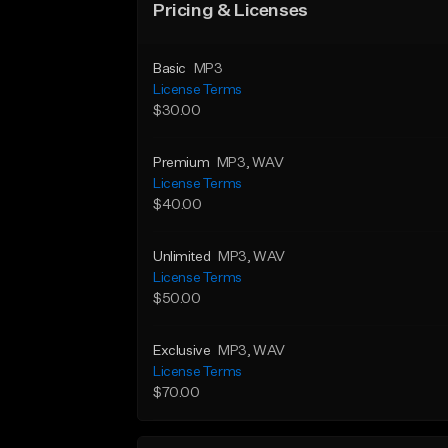
Pricing & Licenses
Basic
MP3
License Terms
$30.00
Premium
MP3
, WAV
License Terms
$40.00
Unlimited
MP3
, WAV
License Terms
$50.00
Exclusive
MP3
, WAV
License Terms
$70.00