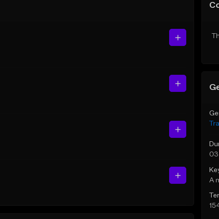
C
Th
Ge
Ge
Tr
Du
03
Ke
A 
Te
15