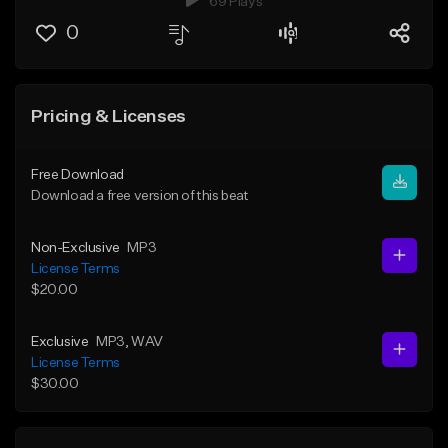
69 Plays
0
Pricing & Licenses
Free Download
Download a free version of this beat
Non-Exclusive
MP3
License Terms
$20.00
Exclusive
MP3
, WAV
License Terms
$30.00