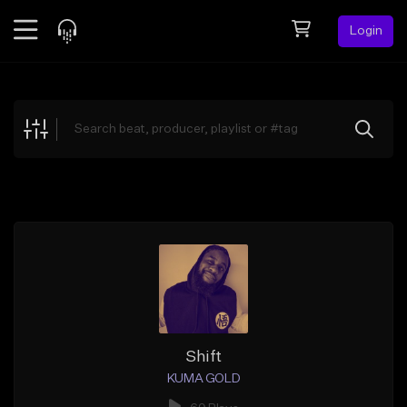
Login
Feed
BETA
Explore
Beats
Top Charts
Search by Sound
Sell Beats
Creator Hub
Sign Up
Shift
KUMA GOLD