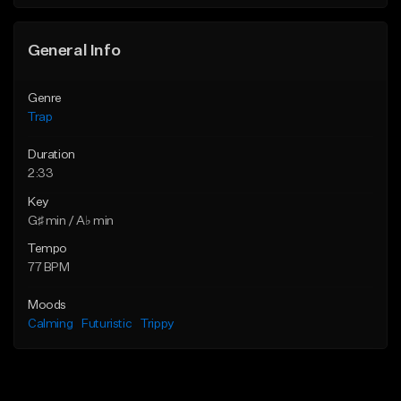
Find similar
Find similar
General Info
Genre
Trap
Duration
2:33
Key
G♯ min / A♭ min
Tempo
77 BPM
Moods
Calming
Futuristic
Trippy