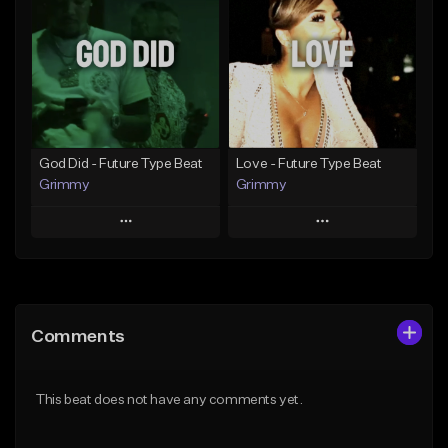
Like Beat
Like Beat
From $20.00
From $20.00
Find similar
Find similar
God Did - Future Type Beat
Love - Future Type Beat
Grimmy
Grimmy
Play
Play
Add to Queue
Add to Queue
Add To Playlist
Add To Playlist
Comments
Like Beat
Like Beat
Download Item
Download Item
This beat does not have any comments yet.
From $19.95
From $19.95