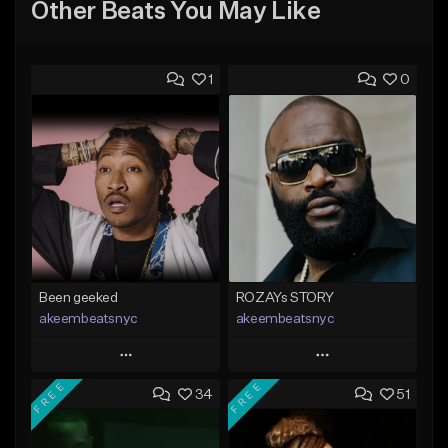
Other Beats You May Like
1
0
Been geeked
ROZAYs STORY
akeembeatsnyc
akeembeatsnyc
Play
Play
FREE
FREE
34
51
Add to Queue
Add to Queue
Add To Playlist
Add To Playlist