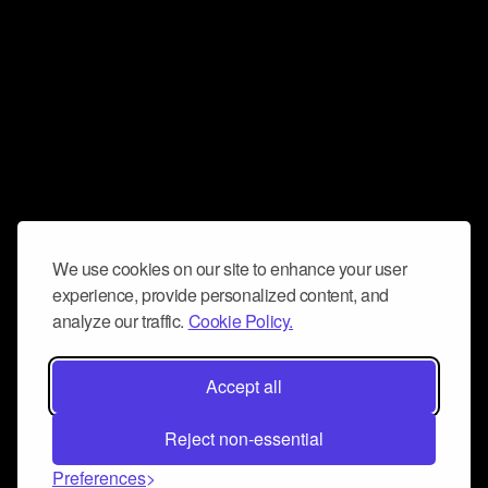
We use cookies on our site to enhance your user
experience, provide personalized content, and
analyze our traffic.
Cookie Policy.
Accept all
Reject non-essential
Preferences