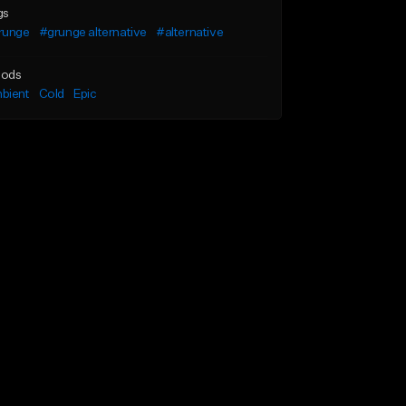
gs
runge
#grunge alternative
#alternative
ods
bient
Cold
Epic