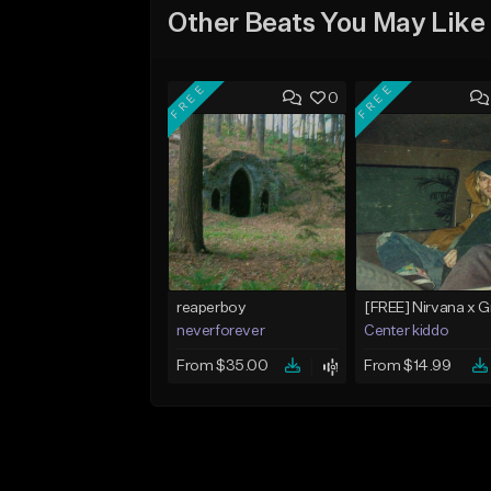
Other Beats You May Like
FREE
FREE
0
reaperboy
neverforever
Center kiddo
From $35.00
From $14.99