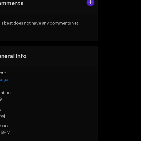
omments
is beat does not have any comments yet.
neral Info
nre
unge
ration
9
y
maj
mpo
9 BPM