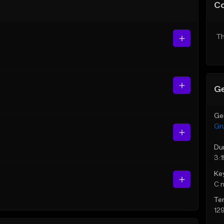
C
Th
Ge
Ge
Gr
Du
3:1
Ke
C 
Te
12