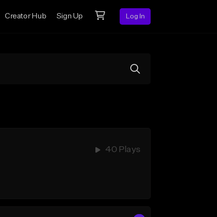
Creator Hub
Sign Up
Log In
40 Plays