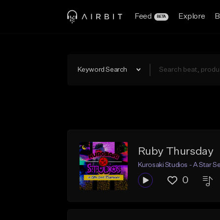
Feed
Explore
B
BETA
Keyword Search
Ruby Thursday
Kurosaki Studios - A Star 
0