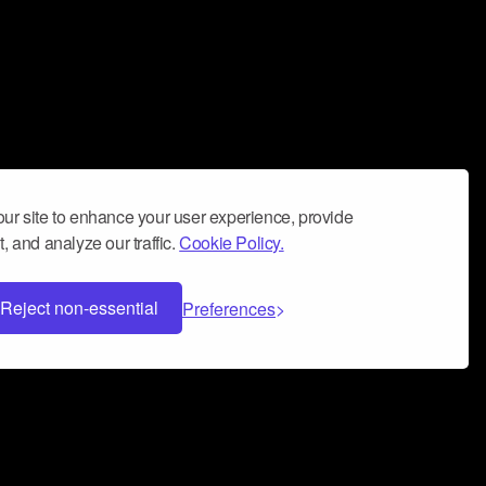
ur site to enhance your user experience, provide
, and analyze our traffic.
Cookie Policy.
Reject non-essential
Preferences