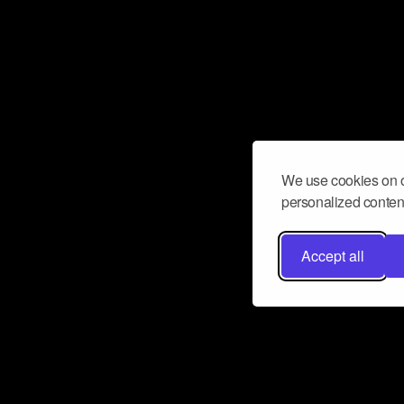
We use cookies on o
personalized content
Accept all
Don’t miss a beat