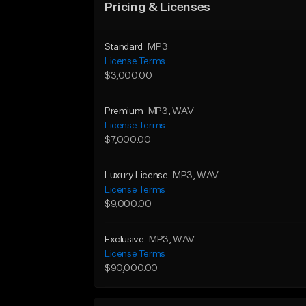
Pricing & Licenses
Standard
MP3
License Terms
$3,000.00
Premium
MP3
, WAV
License Terms
$7,000.00
Luxury License
MP3
, WAV
License Terms
$9,000.00
Exclusive
MP3
, WAV
License Terms
$90,000.00