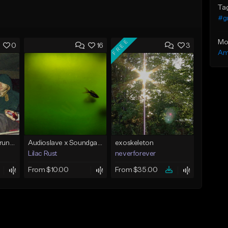
Ta
#g
FREE
Mo
0
16
3
Am
[FREE] Nirvana x Grunge Type Beat - "About A Girl"
Audioslave x Soundgarden x Chris Cornell Type Beat - "BEDROCK"
exoskeleton
Lilac Rust
neverforever
From $10.00
From $35.00