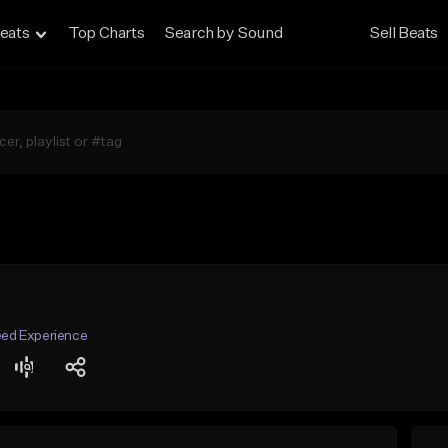
eats
Top Charts
Search by Sound
Sell Beats
Seed Experience