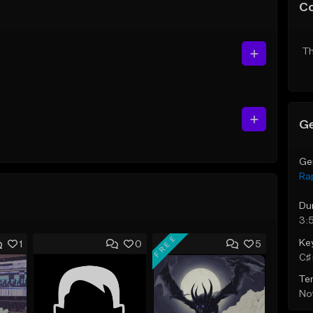
C
Th
Ge
Ge
Ra
Du
3:
FREE
Ke
1
0
5
C♯ 
Te
Not