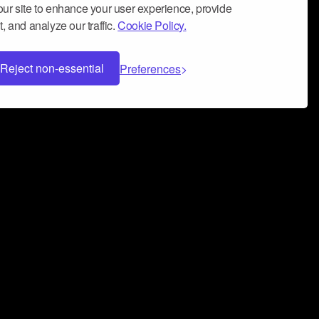
ur site to enhance your user experience, provide
, and analyze our traffic.
Cookie Policy.
Reject non-essential
Preferences
 can help you build a successful music
nter your name and email address below*