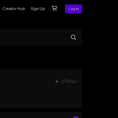
Creator Hub
Sign Up
Log In
2 Plays