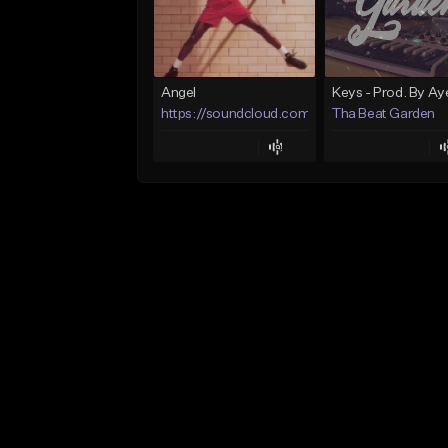
Angel
https://soundcloud.com/lotusfiasco
Tha Beat Garden