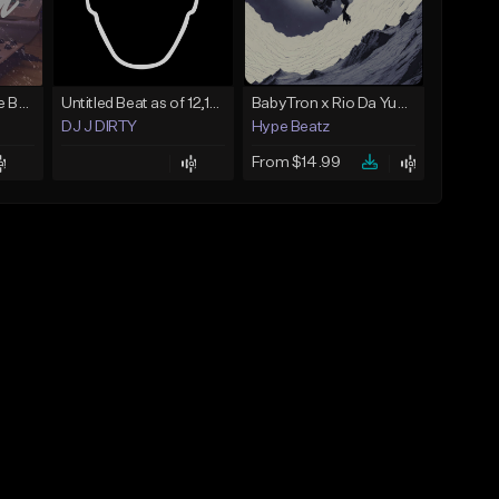
Keys - Prod. By Aye Be You
Untitled Beat as of 12,10,2018
BabyTron x Rio Da Yung OG Type Beat - "Racing 2 Racks"
DJ J DIRTY
Hype Beatz
From $14.99