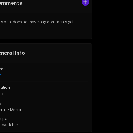
omments
is beat does not have any comments yet.
neral Info
nre
p
ration
55
y
min / D♭ min
mpo
 available