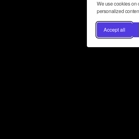
We use cookies on o
personalized content
Accept all
Don’t miss a beat
Want to learn more about how Airbit
business and grow your fanbase? E
ct with Airbit