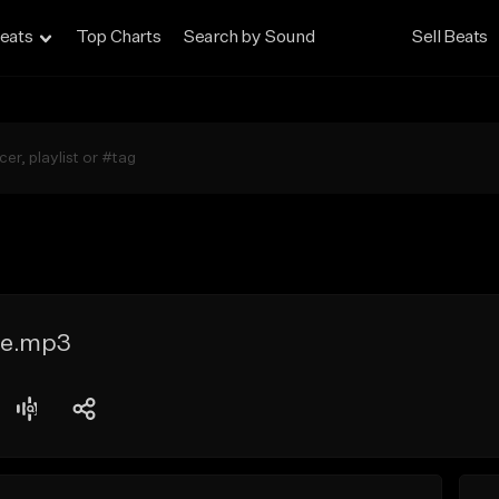
eats
Top Charts
Search by Sound
Sell Beats
le.mp3