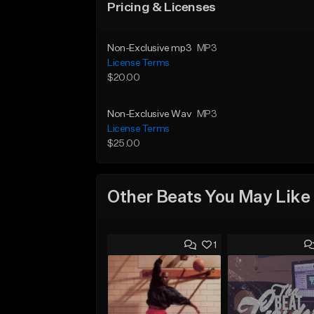
Pricing & Licenses
Non-Exclusive mp3
MP3
License Terms
$20.00
Non-Exclusive Wav
MP3
License Terms
$25.00
Other Beats You May Like
1