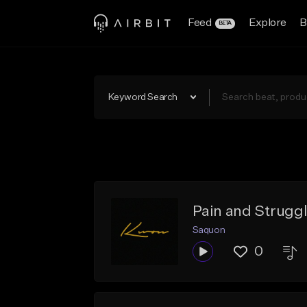
Feed
Explore
B
BETA
Keyword Search
Pain and Strugg
Saquon
0