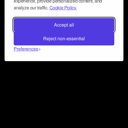
experience, provide personalized content, and
analyze our traffic.
Cookie Policy.
Accept all
Reject non-essential
Preferences
Connect and collaborate
Join us on our Discord chat to instantly connect with
Airbit and our amazing community