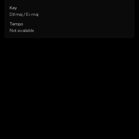
Key
D♯ maj / E♭ maj
Tempo
Not available