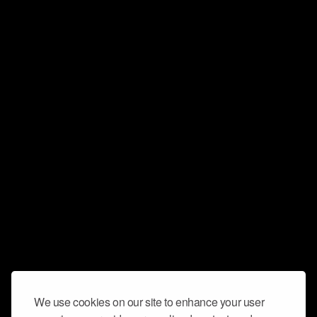
We use cookies on our site to enhance your user