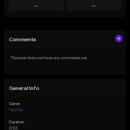
Play
Play
Add to Queue
Add to Queue
Add To Playlist
Add To Playlist
Comments
Like Beat
Like Beat
Download Item
From $30.00
This beat does not have any comments yet.
From $34.99
Find similar
Find similar
General Info
Genre
Hip Hop
Duration
0:53