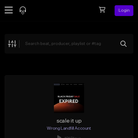
Login
Feed
BETA
Explore
Beats
Top Charts
Search by Sound
Sell Beats
Creator Hub
Sign Up
scale it up
Wrong Landfill Account