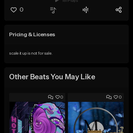
181 Plays
0
Pricing & Licenses
scale it up is not for sale.
Other Beats You May Like
0
0