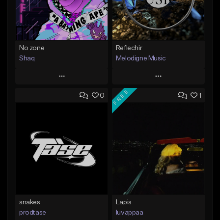
No zone
Reflechir
Shaq
Melodigne Music
Play
Play
FREE
0
1
Add to Queue
Add to Queue
Add To Playlist
Add To Playlist
Like Beat
Like Beat
From $19.99
From $10.00
Find similar
Find similar
snakes
Lapis
prodtase
luvappaa