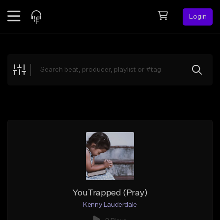
Login
Feed
BETA
Explore
Beats
Top Charts
Search by Sound
Sell Beats
Creator Hub
Sign Up
YouTrapped (Pray)
Kenny Lauderdale