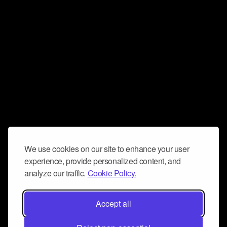
We use cookies on our site to enhance your user
experience, provide personalized content, and
analyze our traffic.
Cookie Policy.
Accept all