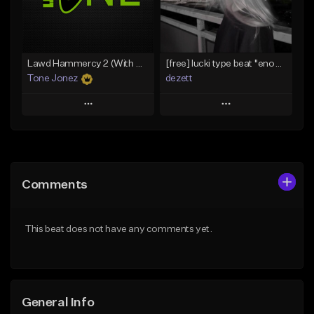
From $29.99
Find similar
Find similar
Lawd Hammercy 2 (With Hook)
[free] lucki type beat ''enough''
Tone Jonez
dezett
Play
Play
Add to Queue
Add to Queue
Add To Playlist
Add To Playlist
Comments
Like Beat
Like Beat
Download Item
From $50.00
This beat does not have any comments yet.
From $10.00
Find similar
Find similar
General Info