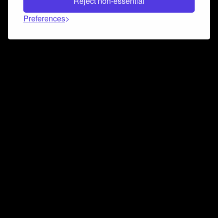
Reject non-essential
Preferences
Connect and collaborate
Join us on our Discord chat to instantly connect with
Airbit and our amazing community
Join Discord