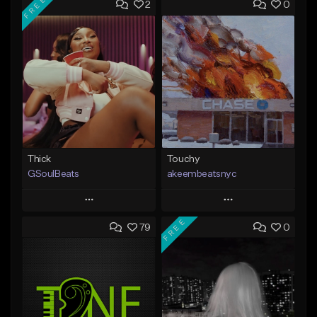
FREE
2
0
Thick
Touchy
GSoulBeats
akeembeatsnyc
Play
Play
FREE
79
0
Add to Queue
Add to Queue
Add To Playlist
Add To Playlist
Like Beat
Like Beat
Download Item
From $20.00