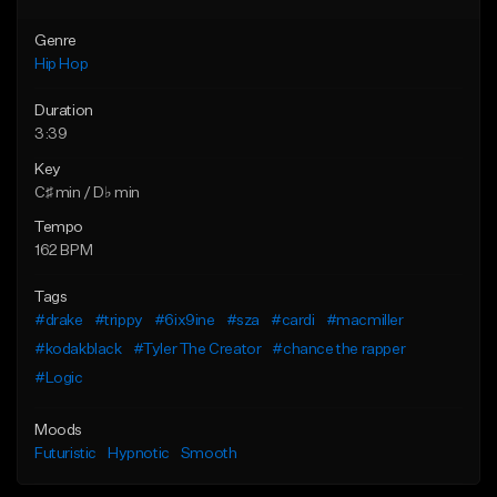
Genre
Hip Hop
Duration
3:39
Key
C♯ min / D♭ min
Tempo
162 BPM
Tags
#drake
#trippy
#6ix9ine
#sza
#cardi
#macmiller
#kodakblack
#Tyler The Creator
#chance the rapper
#Logic
Moods
Futuristic
Hypnotic
Smooth