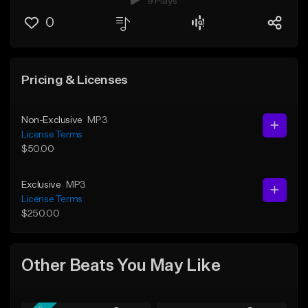
9 Plays
0
Pricing & Licenses
Non-Exclusive
MP3
License Terms
$50.00
Exclusive
MP3
License Terms
$250.00
Other Beats You May Like