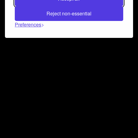
Reject non-essential
Preferences
Connect and collaborate
Join us on our Discord chat to instantly connect with
Airbit and our amazing community
Join Discord