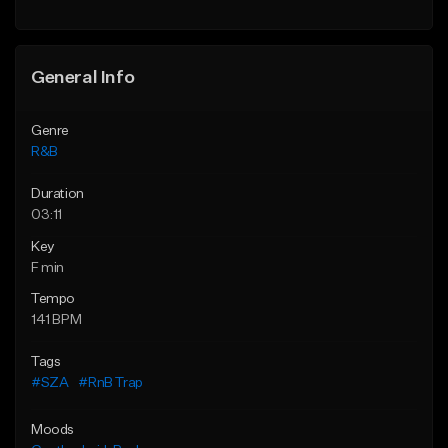
Find similar
General Info
Genre
R&B
Duration
03:11
Key
F min
Tempo
141 BPM
Tags
#SZA
#RnB Trap
Moods