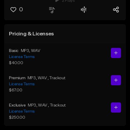
2 Plays
0
Pricing & Licenses
Basic
MP3
, WAV
License Terms
$40.00
Premium
MP3
, WAV
, Trackout
License Terms
$67.00
Exclusive
MP3
, WAV
, Trackout
License Terms
$250.00