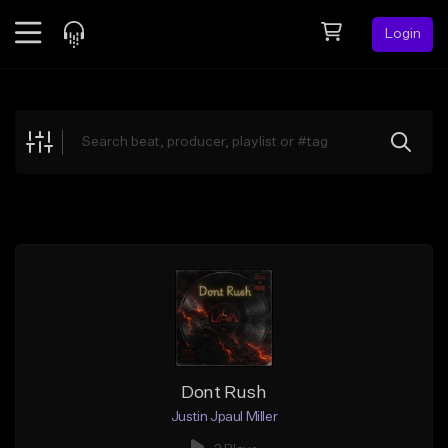
Login
Feed
BETA
Explore
Beats
Top Charts
Search by Sound
Sell Beats
Creator Hub
Sign Up
Dont Rush
Justin Jpaul Miller