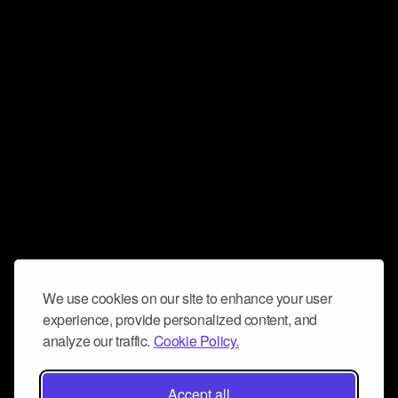
We use cookies on our site to enhance your user
experience, provide personalized content, and
analyze our traffic.
Cookie Policy.
Accept all