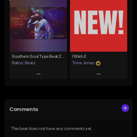
Add To Playlist
Add To Playlist
Like Beat
Like Beat
From $50.00
From $20.00
Find similar
Find similar
Southern Soul Type Beat 2026 "By Myself" (Prod By Babyc)
I Wish 2
Babyc Beatz
Tone Jonez
Play
Play
Add to Queue
Add to Queue
Add To Playlist
Add To Playlist
Comments
Like Beat
Like Beat
Download Item
From $50.00
This beat does not have any comments yet.
From $30.00
Find similar