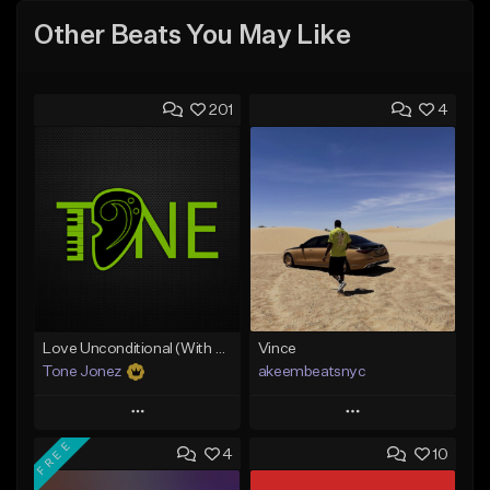
Other Beats You May Like
201
4
Love Unconditional (With Hook)
Vince
Tone Jonez
akeembeatsnyc
Play
Play
FREE
4
10
Add to Queue
Add to Queue