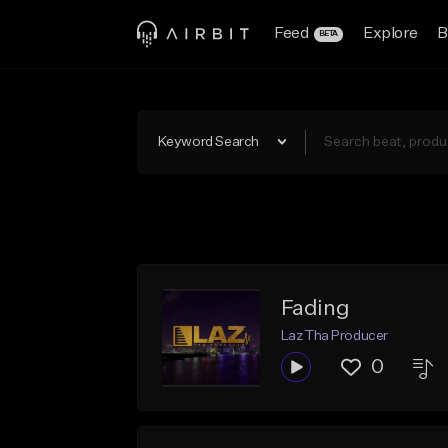
Feed
Explore
B
BETA
Keyword Search
Fading
Laz Tha Producer
0