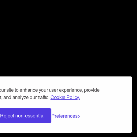
ur site to enhance your user experience, provide
, and analyze our traffic.
Cookie Policy.
Reject non-essential
Preferences