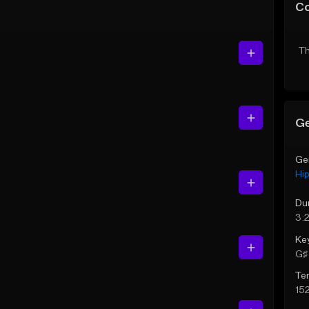
C
Th
Ge
Ge
Hi
Du
3:
Ke
G♯ 
Te
15