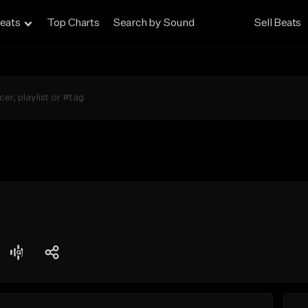
eats
Top Charts
Search by Sound
Sell Beats