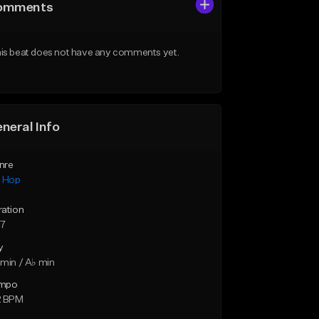
omments
is beat does not have any comments yet.
neral Info
nre
p Hop
ration
27
y
min / A♭ min
mpo
2 BPM