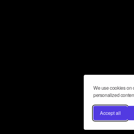
We use cookies on o
personalized content
Accept all