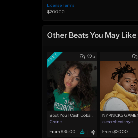
License Terms
$200.00
Other Beats You May Like
FREE
5
Bout You | Cash Cobain x Brazilian Funk Type Beat
NY KNICKS GAME 
Craine
akeembeatsnyc
From $35.00
From $20.00