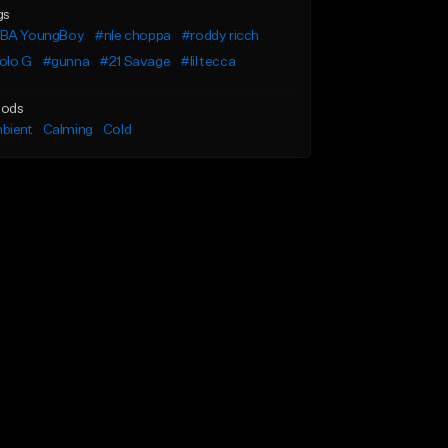
gs
BA YoungBoy
#nle choppa
#roddy ricch
olo G
#gunna
#21 Savage
#lil tecca
ods
bient
Calming
Cold