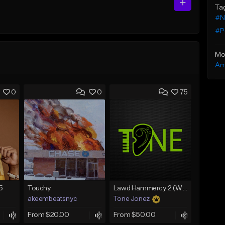
Ta
#N
#P
Mo
Am
0
0
75
5
Touchy
Lawd Hammercy 2 (With Hook)
akeembeatsnyc
Tone Jonez
From $20.00
From $50.00