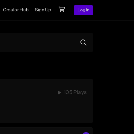
Creator Hub
Sign Up
Log In
105 Plays