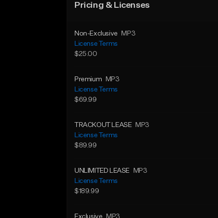
Pricing & Licenses
Non-Exclusive
MP3
License Terms
$25.00
Premium
MP3
License Terms
$69.99
TRACKOUT LEASE
MP3
License Terms
$89.99
UNLIMITED LEASE
MP3
License Terms
$189.99
Exclusive
MP3