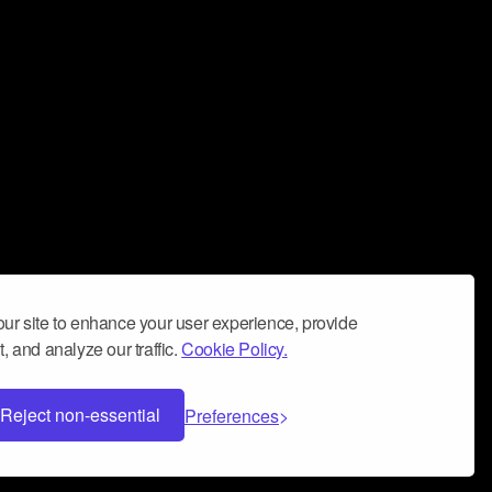
ur site to enhance your user experience, provide
, and analyze our traffic.
Cookie Policy.
Reject non-essential
Preferences