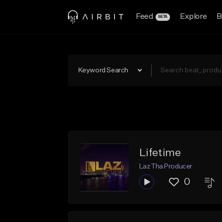
Feed
Explore
B
BETA
Keyword Search
Lifetime
Laz Tha Producer
0