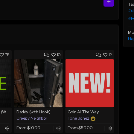
Ta
#c
#F
Mo
Ha
75
10
12
Lawd Hammercy 2 (With Hook)
Daddy (with Hook)
Goin All The Way
Creepy Neighbor
Tone Jonez
From $10.00
From $50.00