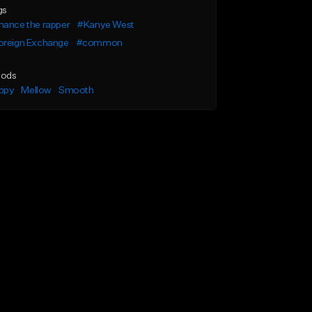
gs
hance the rapper
#Kanye West
oreign Exchange
#common
ods
ppy
Mellow
Smooth