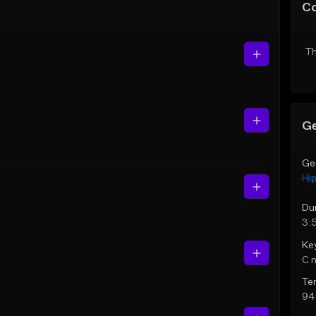
C
Th
Ge
Ge
Hi
Du
3:5
Ke
C 
Te
94