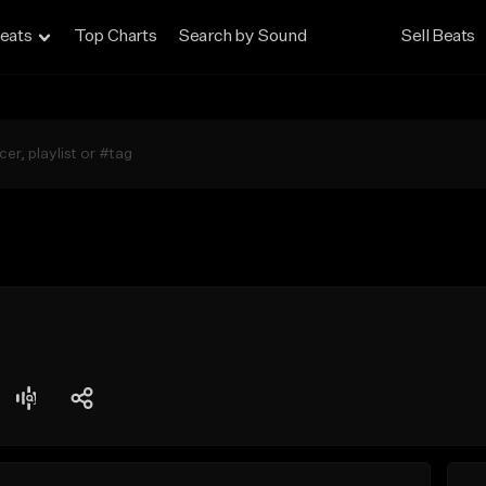
eats
Top Charts
Search by Sound
Sell Beats