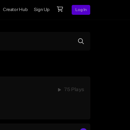
Creator Hub
Sign Up
Log In
75 Plays