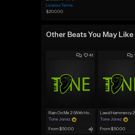
License Terms
$200.00
Other Beats You May Like
41
Rain On Me 2 (With Hook)
Tone Jonez
Tone Jonez
From $50.00
From $50.00