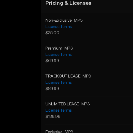
Pricing & Licenses
Non-Exclusive
MP3
License Terms
$25.00
Premium
MP3
License Terms
$69.99
TRACKOUT LEASE
MP3
License Terms
$89.99
UNLIMITED LEASE
MP3
License Terms
$189.99
Exclusive
MP3