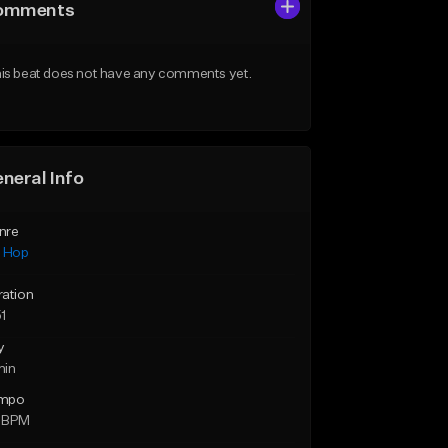
omments
is beat does not have any comments yet.
neral Info
nre
p Hop
ration
1
y
min
mpo
 BPM