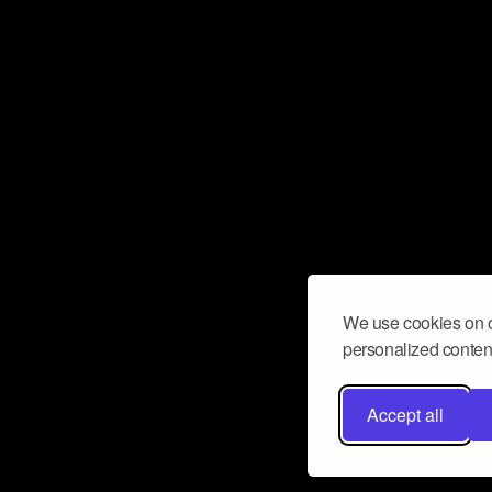
We use cookies on o
personalized content
Accept all