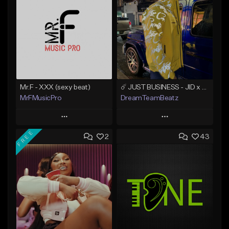
Mr.F - XXX (sexy beat)
☄️ JUST BUSINESS - JID x HARD DRAKE TYPE BEAT
MrFMusicPro
DreamTeamBeatz
Play
Play
FREE
2
43
Add to Queue
Add to Queue
Add To Playlist
Add To Playlist
Like Beat
Like Beat
Not for sale
From $29.95
Find similar
Find similar