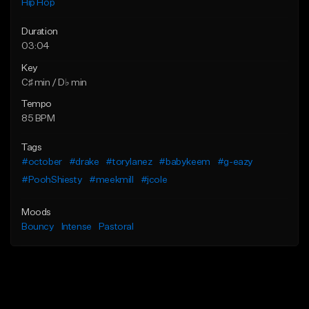
Hip Hop
Duration
03:04
Key
C♯ min / D♭ min
Tempo
85 BPM
Tags
#october
#drake
#torylanez
#babykeem
#g-eazy
#PoohShiesty
#meekmill
#jcole
Moods
Bouncy
Intense
Pastoral