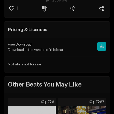
236 Plays
1
Pricing & Licenses
Free Download
Download a free version of this beat
No Fate is not for sale.
Other Beats You May Like
6
87