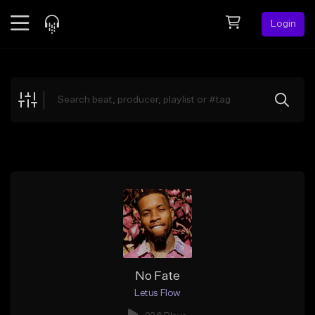
Login
Feed
BETA
Explore
Beats
Top Charts
Search by Sound
Sell Beats
Creator Hub
Sign Up
No Fate
Letus Flow