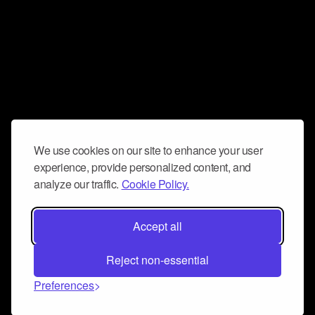
We use cookies on our site to enhance your user
experience, provide personalized content, and
analyze our traffic.
Cookie Policy.
Accept all
Reject non-essential
Preferences