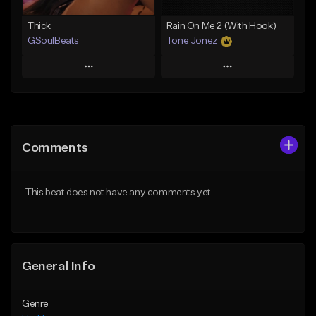
Thick
Rain On Me 2 (With Hook)
GSoulBeats
Tone Jonez
Play
Play
Add to Queue
Add to Queue
Add To Playlist
Add To Playlist
Comments
Like Beat
Like Beat
Download Item
From $50.00
This beat does not have any comments yet.
From $29.99
Find similar
Find similar
General Info
Genre