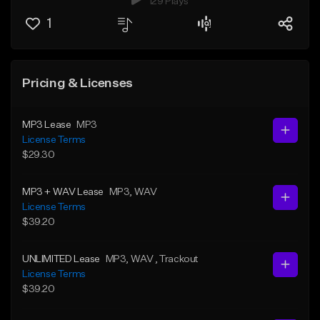
129 Plays
1
Pricing & Licenses
MP3 Lease
MP3
License Terms
$29.30
MP3 + WAV Lease
MP3
, WAV
License Terms
$39.20
UNLIMITED Lease
MP3
, WAV
, Trackout
License Terms
$39.20