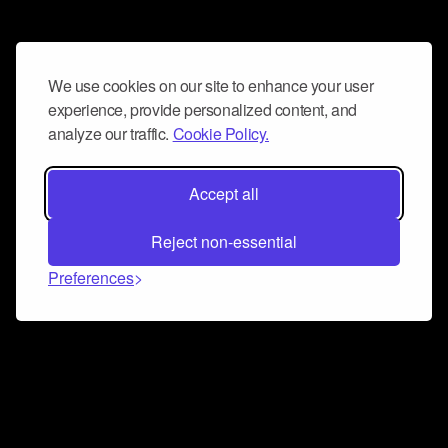
We use cookies on our site to enhance your user
experience, provide personalized content, and
analyze our traffic.
Cookie Policy.
Accept all
Reject non-essential
Preferences