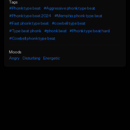
Tags
#Phonk type beat
#Aggressive phonk type beat
#Phonk type beat 2024
#Memphis phonk type beat
#Fast phonk type beat
#cowbell type beat
#Type beat phonk
#phonk beat
#Phonk type beat hard
#Cowbell phonk type beat
Moods
Angry
Disturbing
Energetic