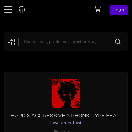
Login
Feed
BETA
Explore
Beats
Top Charts
Search by Sound
Sell Beats
Creator Hub
Sign Up
HARD X AGGRESSIVE X PHONK TYPE BEAT - "INSANE"
Level on the Beat