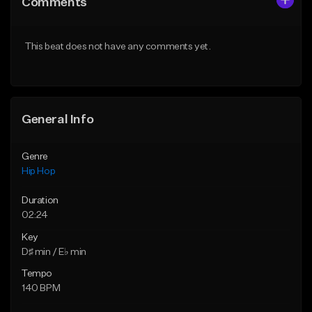
Comments
Like Beat
Like Beat
From $50.00
From $29.99
This beat does not have any comments yet.
Find similar
Find similar
General Info
Genre
Hip Hop
Duration
02:24
Key
D♯ min / E♭ min
Tempo
140 BPM