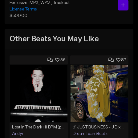
Exclusive
MP3
, WAV
, Trackout
License Terms
$500.00
Other Beats You May Like
36
87
Lost In The Dark 111 BPM (prod. Andyr x datboigetro x SGTW x GeoVocals)
☄️ JUST BUSINESS - JID x HARD DRAKE TYPE BEAT
Andyr
DreamTeamBeatz