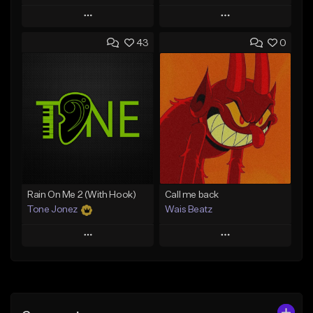
Play
Play
43
0
Add to Queue
Add to Queue
Add To Playlist
Add To Playlist
Like Beat
Like Beat
From $500.00
From $29.95
Find similar
Find similar
Rain On Me 2 (With Hook)
Call me back
Tone Jonez
Wais Beatz
Play
Play
Add to Queue
Add to Queue
Add To Playlist
Add To Playlist