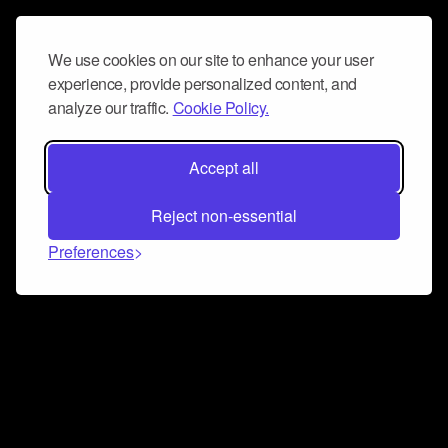
We use cookies on our site to enhance your user
experience, provide personalized content, and
analyze our traffic.
Cookie Policy.
Accept all
Reject non-essential
Preferences
Connect and collaborate