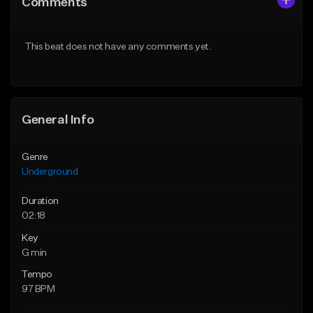
Comments
Like Beat
Like Beat
From $30.00
From $30.00
This beat does not have any comments yet.
Find similar
Find similar
General Info
Genre
Underground
Duration
02:18
Key
G min
Tempo
97 BPM