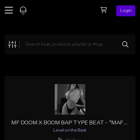
Login
Feed
BETA
Explore
Beats
Top Charts
Search by Sound
Sell Beats
Creator Hub
Sign Up
MF DOOM X BOOM BAP TYPE BEAT - "MAFIA DON"
Level on the Beat