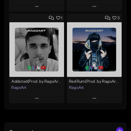
Play
Play
1
3
Add to Queue
Add to Queue
Add To Playlist
Add To Playlist
Like Beat
Like Beat
Download Item
Not for sale
From $25.00
Find similar
Find similar
Addicted(Prod. by RagoArt) ⭐ BUY 1 GET 1 FREE
Red Rum(Prod. by RagoArt) ⭐ BUY 1 GET 1 FREE
RagoArt
RagoArt
Play
Play
Add to Queue
Add to Queue
Add To Playlist
Add To Playlist