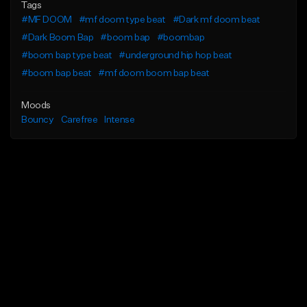
Tags
#MF DOOM
#mf doom type beat
#Dark mf doom beat
#Dark Boom Bap
#boom bap
#boombap
#boom bap type beat
#underground hip hop beat
#boom bap beat
#mf doom boom bap beat
Moods
Bouncy
Carefree
Intense