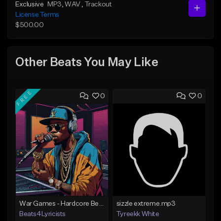
Exclusive
MP3
, WAV
, Trackout
License Terms
$500.00
Other Beats You May Like
FREE
0
0
War Games - Hardcore Beat - Key Em - 91 BPM
sizzle extreme.mp3
Beats4Lyricists
Tyreekk White