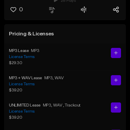
28 Plays
0
Pricing & Licenses
MP3 Lease
MP3
License Terms
$29.30
MP3 + WAV Lease
MP3
, WAV
License Terms
$39.20
UNLIMITED Lease
MP3
, WAV
, Trackout
License Terms
$39.20