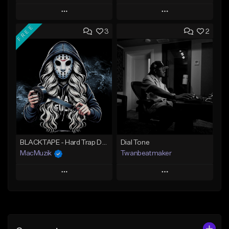
Play
Play
FREE
3
2
Add to Queue
Add to Queue
Add To Playlist
Add To Playlist
Like Beat
Like Beat
Download Item
From $39.99
From $47.00
Find similar
Find similar
BLACKTAPE - Hard Trap Dark Prod SNOWCASH
Dial Tone
MacMuzik
Twanbeatmaker
Play
Play
Add to Queue
Add to Queue
Add To Playlist
Add To Playlist