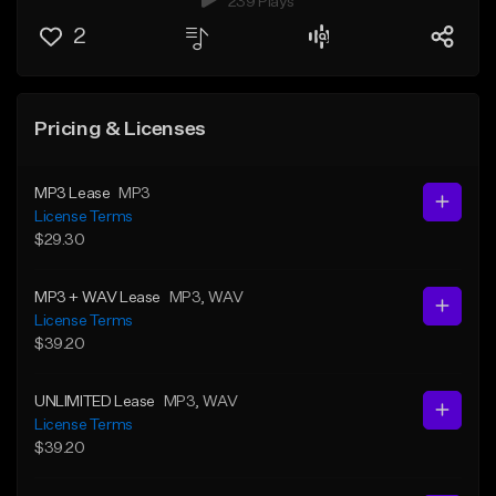
239 Plays
2
Pricing & Licenses
MP3 Lease
MP3
License Terms
$29.30
MP3 + WAV Lease
MP3
, WAV
License Terms
$39.20
UNLIMITED Lease
MP3
, WAV
License Terms
$39.20