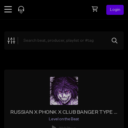
Login
Feed
BETA
Explore
Beats
Top Charts
Search by Sound
Sell Beats
Creator Hub
Sign Up
RUSSIAN X PHONK X CLUB BANGER TYPE BEAT
Level on the Beat