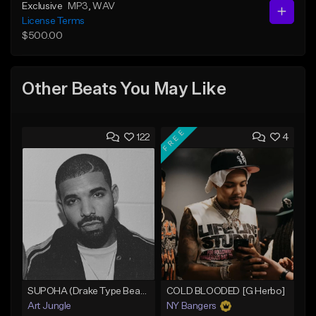
Exclusive
MP3
, WAV
License Terms
$500.00
Other Beats You May Like
FREE
122
4
SUPOHA (Drake Type Beat/Freestyle/Trap/Hip-Hop)
COLD BLOODED [G Herbo]
Art Jungle
NY Bangers