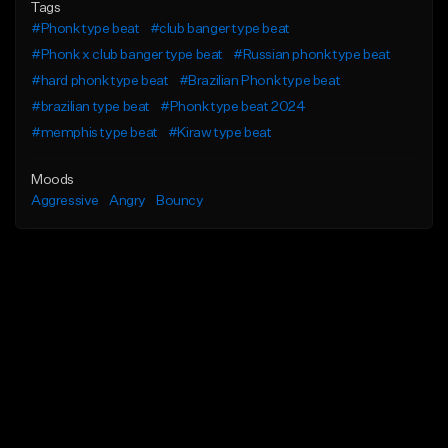
Tags
#Phonk type beat
#club banger type beat
#Phonk x club banger type beat
#Russian phonk type beat
#hard phonk type beat
#Brazilian Phonk type beat
#brazilian type beat
#Phonk type beat 2024
#memphis type beat
#Kiraw type beat
Moods
Aggressive
Angry
Bouncy