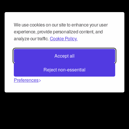
We use cookies on our site to enhance your user
experience, provide personalized content, and
analyze our traffic.
Cookie Policy.
Accept all
Reject non-essential
Preferences