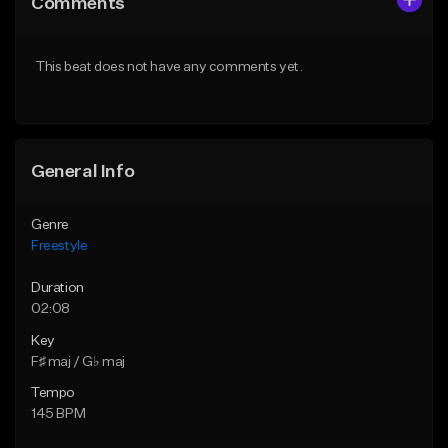
Comments
Like Beat
Like Beat
Download Item
From $39.95
This beat does not have any comments yet.
From $29.00
Find similar
Find similar
General Info
Genre
Freestyle
Duration
02:08
Key
F♯ maj / G♭ maj
Tempo
145 BPM