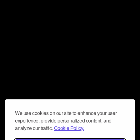
We use cookies on our site to enhance your user
experience, provide personalized content, and
analyze our traffic.
Cookie Policy.