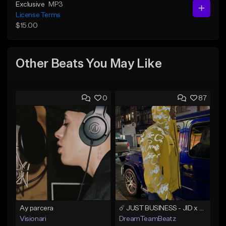
Exclusive
MP3
License Terms
$15.00
Other Beats You May Like
0
87
Ay parcera
☄️ JUST BUSINESS - JID x HARD DRAKE TYPE BEAT
Visionari
DreamTeamBeatz