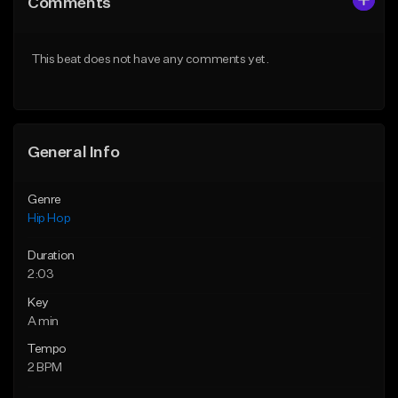
Comments
Like Beat
Like Beat
Download Item
From $50.00
This beat does not have any comments yet.
From $29.99
Find similar
Find similar
General Info
Genre
Hip Hop
Duration
2:03
Key
A min
Tempo
2 BPM