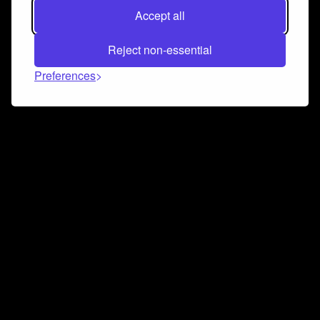
Accept all
Reject non-essential
Preferences
Connect and collaborate
Join us on our Discord chat to instantly connect with
Airbit and our amazing community
Join Discord