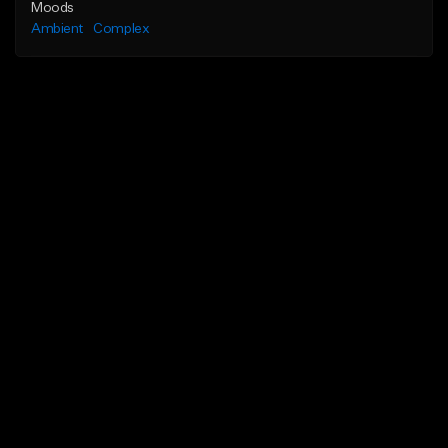
Moods
Ambient
Complex