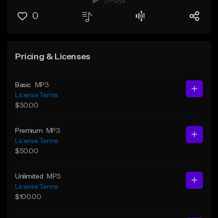
5 Plays
0
Pricing & Licenses
Basic
MP3
License Terms
$30.00
Premium
MP3
License Terms
$50.00
Unlimited
MP3
License Terms
$100.00