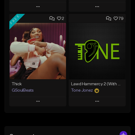
Play
Play
FREE
2
79
Add to Queue
Add to Queue
Add To Playlist
Add To Playlist
Like Beat
Like Beat
From $35.00
From $29.95
Find similar
Find similar
Thick
Lawd Hammercy 2 (With Hook)
GSoulBeats
Tone Jonez
Play
Play
Add to Queue
Add to Queue
Add To Playlist
Add To Playlist