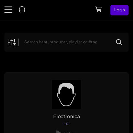
Login
Feed
BETA
Explore
Beats
Top Charts
Search by Sound
Sell Beats
Creator Hub
Sign Up
Electronica
luis