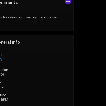
omments
is beat does not have any comments yet.
neral Info
nre
B
ration
:08
y
min
mpo
0 BPM