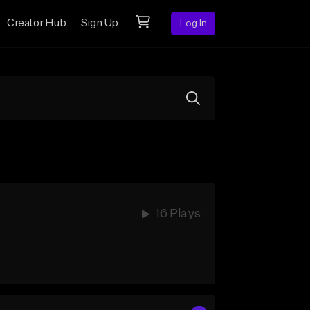
Creator Hub
Sign Up
Log In
16 Plays