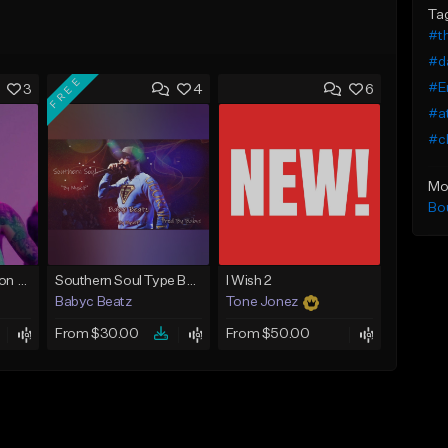
Ta
#t
#da
FREE
#E
3
4
6
#a
#ch
Mo
Bo
Chris Brown x Bryson Tiller - type Beat (Can We Go Back)
Southern Soul Type Beat 2026 "By Myself" (Prod By Babyc)
I Wish 2
Babyc Beatz
Tone Jonez
From $30.00
From $50.00