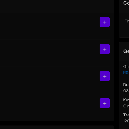
C
Th
Ge
Ge
R&
Du
03
Ke
G 
Te
12