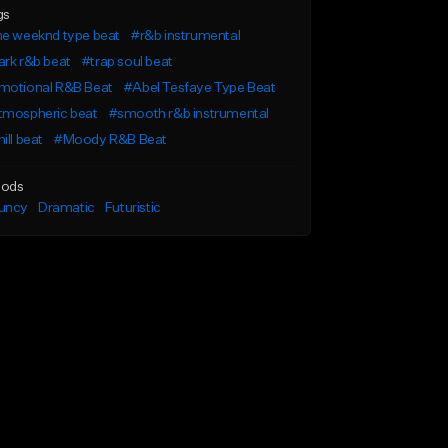
gs
he weeknd type beat
#r&b instrumental
rk r&b beat
#trap soul beat
motional R&B Beat
#Abel Tesfaye Type Beat
tmospheric beat
#smooth r&b instrumental
ill beat
#Moody R&B Beat
ods
uncy
Dramatic
Futuristic