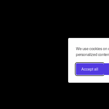
We use cookies on o
personalized content
Accept all
Don’t miss a beat