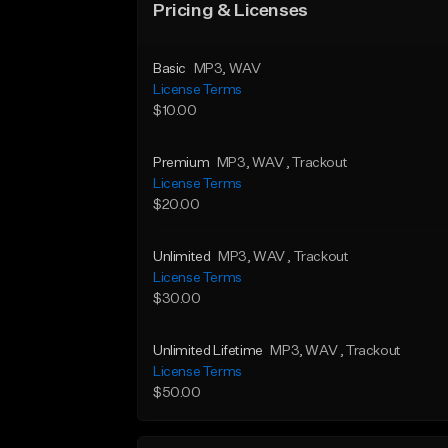
Pricing & Licenses
Basic
MP3
, WAV
License Terms
$10.00
Premium
MP3
, WAV
, Trackout
License Terms
$20.00
Unlimited
MP3
, WAV
, Trackout
License Terms
$30.00
Unlimited Lifetime
MP3
, WAV
, Trackout
License Terms
$50.00