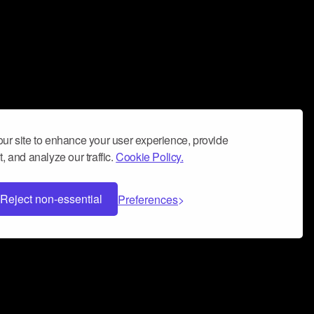
ur site to enhance your user experience, provide
, and analyze our traffic.
Cookie Policy.
Reject non-essential
Preferences