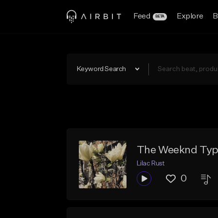
Feed
Explore
B
BETA
Keyword Search
The Weeknd Type
Lilac Rust
0