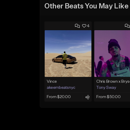
Other Beats You May Like
4
Vince
akeembeatsnyc
Tony Sway
From $20.00
From $50.00