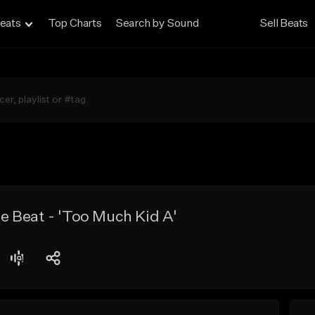
eats
Top Charts
Search by Sound
Sell Beats
 Beat - 'Too Much Kid A'