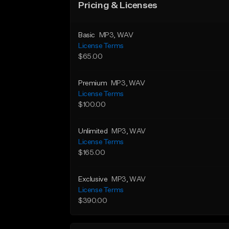
Pricing & Licenses
Basic
MP3
, WAV
License Terms
$65.00
Premium
MP3
, WAV
License Terms
$100.00
Unlimited
MP3
, WAV
License Terms
$165.00
Exclusive
MP3
, WAV
License Terms
$390.00