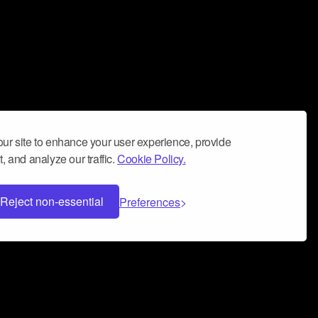
ur site to enhance your user experience, provide
, and analyze our traffic.
Cookie Policy.
Reject non-essential
Preferences