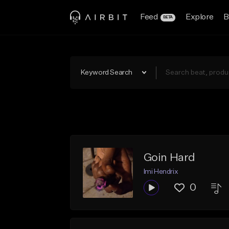
Feed
Explore
B
BETA
Keyword Search
Goin Hard
Imi Hendrix
0