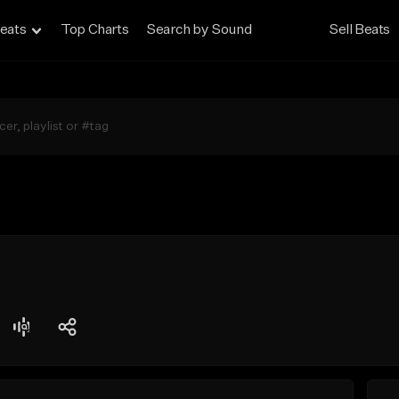
eats
Top Charts
Search by Sound
Sell Beats