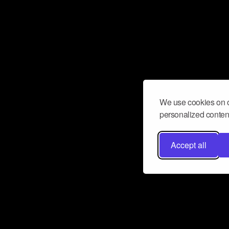
We use cookies on o
personalized content
Accept all
Don’t miss a beat