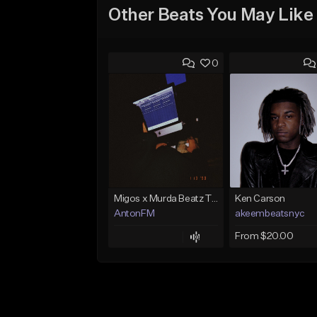
Other Beats You May Like
0
Migos x Murda Beatz Type Beat - "Murda" ft J.I.D
Ken Carson
AntonFM
akeembeatsnyc
From $20.00