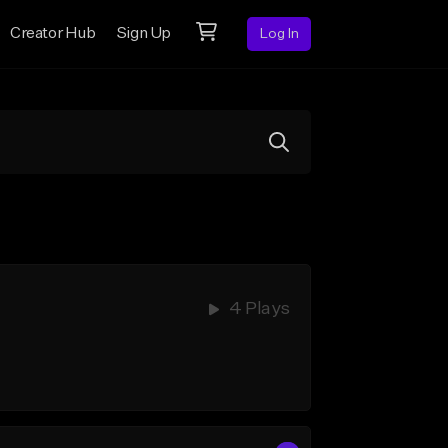
Creator Hub
Sign Up
Log In
4 Plays