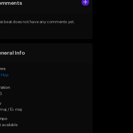
omments
is beat does not have any comments yet.
neral Info
nre
p Hop
ration
43
y
maj / E♭ maj
mpo
 available