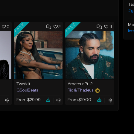
Ta
#g
FREE
FREE
Mo
0
2
11
Int
Twerk It
Amateur Pt. 2
GSoulBeats
Ric & Thadeus
From $29.99
From $19.00