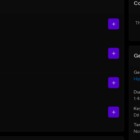
C
Th
Ge
Ge
Hi
Du
1:
Ke
D♯ 
Te
Not