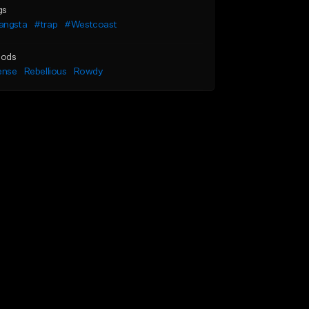
gs
angsta
#trap
#Westcoast
ods
ense
Rebellious
Rowdy