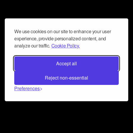
We use cookies on our site to enhance your user
experience, provide personalized content, and
analyze our traffic.
Cookie Policy.
Accept all
Reject non-essential
Preferences