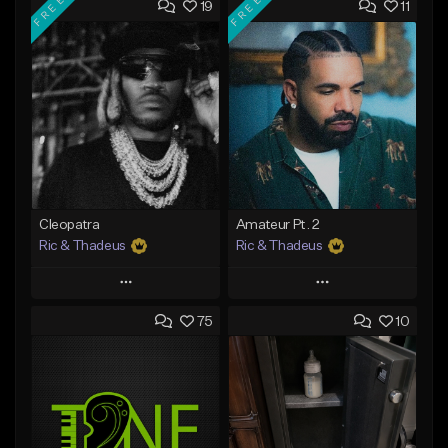
FREE
FREE
19
11
Cleopatra
Amateur Pt. 2
Ric & Thadeus
Ric & Thadeus
Play
Play
75
10
Add to Queue
Add to Queue
Add To Playlist
Add To Playlist
Like Beat
Like Beat
Download Item
Download Item