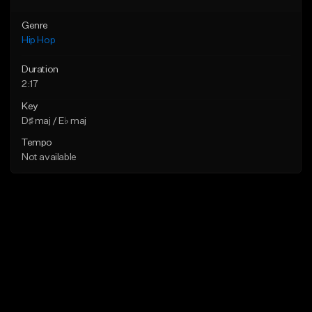
Genre
Hip Hop
Duration
2:17
Key
D♯ maj / E♭ maj
Tempo
Not available