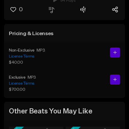
94 Plays
0
Pricing & Licenses
Non-Exclusive
MP3
License Terms
$40.00
Exclusive
MP3
License Terms
$700.00
Other Beats You May Like