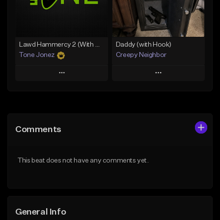
From $19.00
From $19.00
Find similar
Find similar
Lawd Hammercy 2 (With Hook)
Daddy (with Hook)
Tone Jonez
Creepy Neighbor
Play
Play
Add to Queue
Add to Queue
Add To Playlist
Add To Playlist
Comments
Like Beat
Like Beat
From $50.00
From $10.00
This beat does not have any comments yet.
Find similar
Find similar
General Info