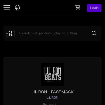
Login
Feed
BETA
Explore
Beats
Top Charts
Search by Sound
Sell Beats
Creator Hub
Sign Up
LIL RON - FACEMASK
LiL RON