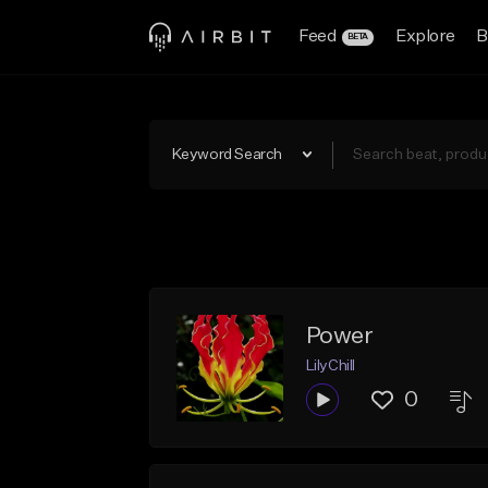
Feed
Explore
B
BETA
Keyword Search
Power
LilyChill
0