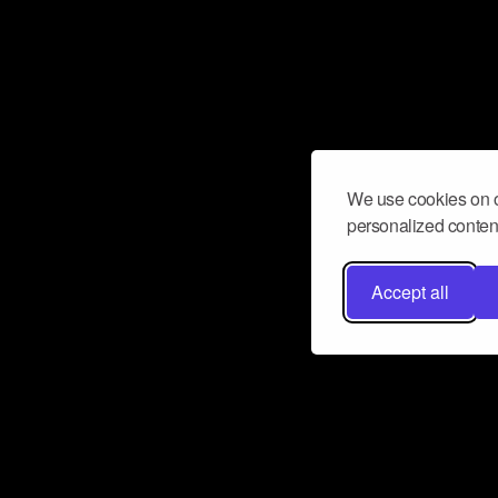
We use cookies on o
personalized content
Accept all
Don’t miss a beat