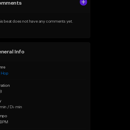
omments
is beat does not have any comments yet.
neral Info
nre
p Hop
ration
18
y
min / D♭ min
mpo
 BPM