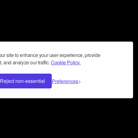
ur site to enhance your user experience, provide
, and analyze our traffic.
Cookie Policy.
Reject non-essential
Preferences