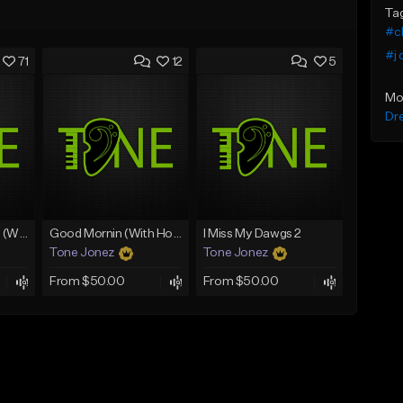
Ta
#ch
#j 
71
12
5
Mo
Dr
Lawd Hammercy 2 (With Hook)
Good Mornin (With Hook)
I Miss My Dawgs 2
Tone Jonez
Tone Jonez
From $50.00
From $50.00