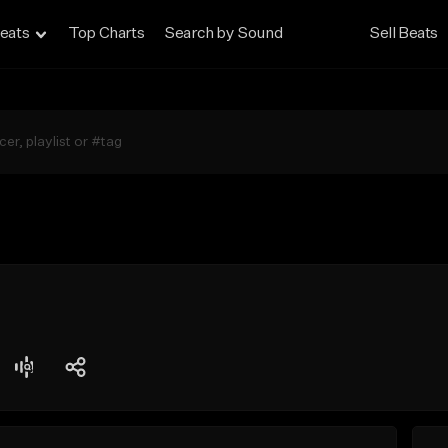
eats
Top Charts
Search by Sound
Sell Beats