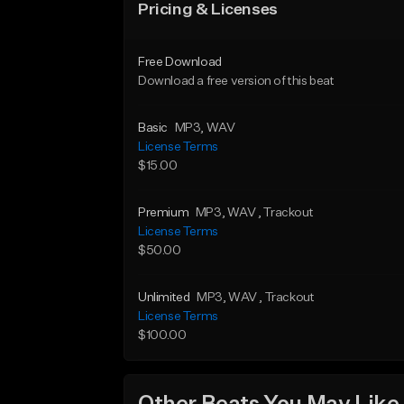
Pricing & Licenses
Free Download
Download a free version of this beat
Basic
MP3
, WAV
License Terms
$15.00
Premium
MP3
, WAV
, Trackout
License Terms
$50.00
Unlimited
MP3
, WAV
, Trackout
License Terms
$100.00