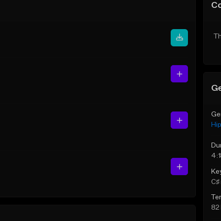
C
Th
Ge
Ge
Hi
Du
4:
Ke
C♯ 
Te
82