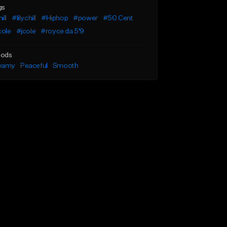
gs
ill
#lilychill
#Hiphop
#power
#50 Cent
cole
#jcole
#royce da 5'9
ods
eamy
Peaceful
Smooth