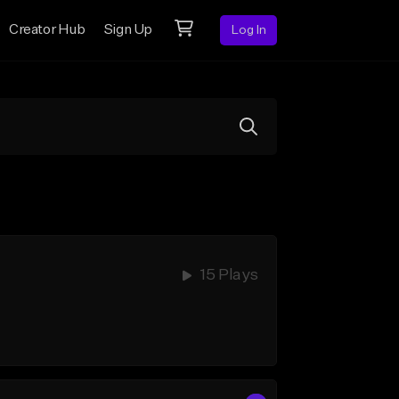
Creator Hub
Sign Up
Log In
15 Plays