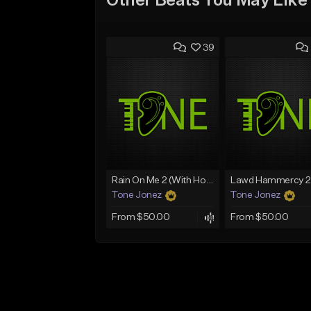
Other Beats You May Like
39
Rain On Me 2 (With Hook)
Tone Jonez
Tone Jonez
From $50.00
From $50.00