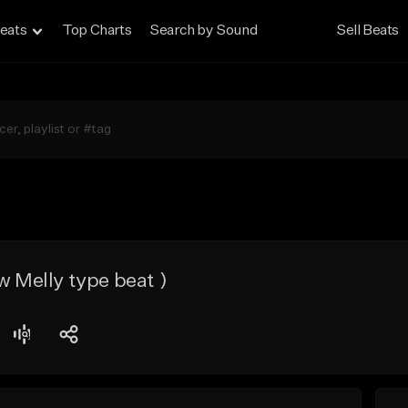
eats
Top Charts
Search by Sound
Sell Beats
w Melly type beat )