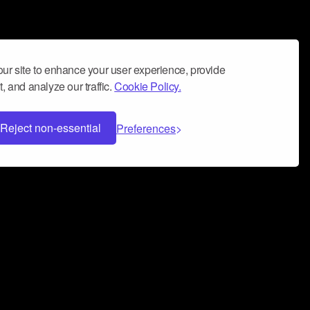
ur site to enhance your user experience, provide
, and analyze our traffic.
Cookie Policy.
Reject non-essential
Preferences
 can help you build a successful music
nter your name and email address below*