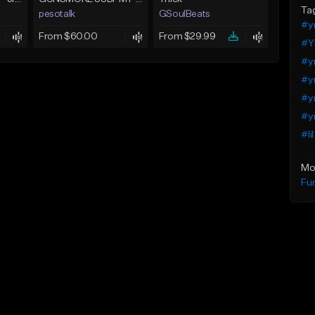
Ta
pesotalk
GSoulBeats
#yn
From $60.00
From $29.99
#Y
#yn
#yn
#yn
#yn
#li
Mo
Fu