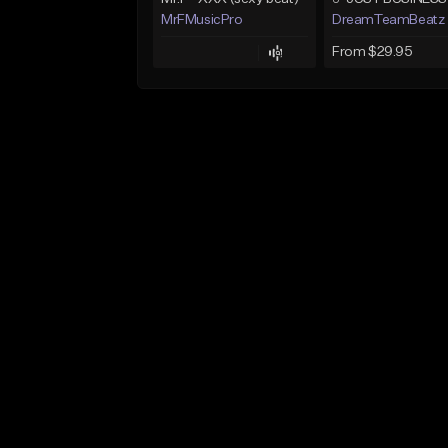
MrFMusicPro
DreamTeamBeatz
From $29.95