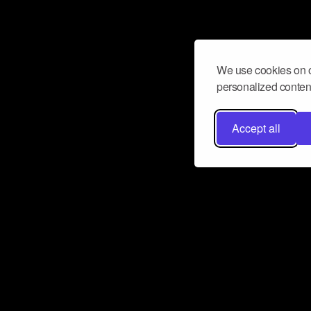
We use cookies on o
personalized content
Accept all
Don’t miss a beat
Want to learn more about how Airbit
business and grow your fanbase? E
ct with Airbit