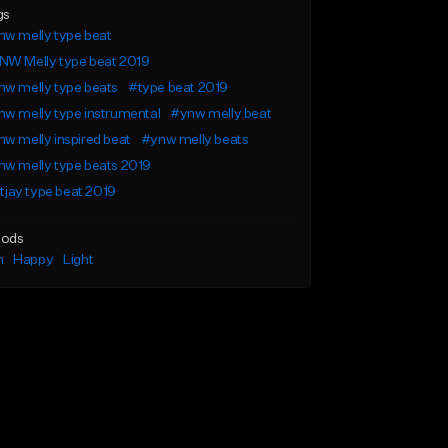
gs
w melly type beat
NW Melly type beat 2019
w melly type beats
#type beat 2019
w melly type instrumental
#ynw melly beat
w melly inspired beat
#ynw melly beats
w melly type beats 2019
l tjay type beat 2019
ods
n
Happy
Light