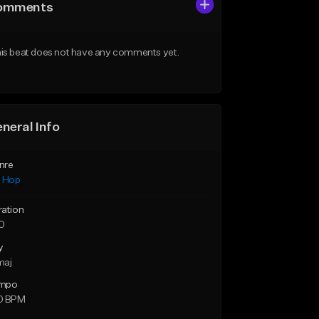
omments
is beat does not have any comments yet.
neral Info
nre
p Hop
ration
10
y
maj
mpo
0 BPM