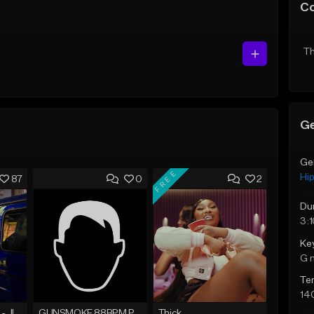
C
Th
Ge
Ge
FREE
Hi
87
0
2
Du
3:
Ke
G 
Te
14
☄️ JUST BUSINESS - JID x HARD DRAKE TYPE BEAT
GUNSMOKE 88BPM PROD @PESO,TALK X @ANTPEEP_
Thick