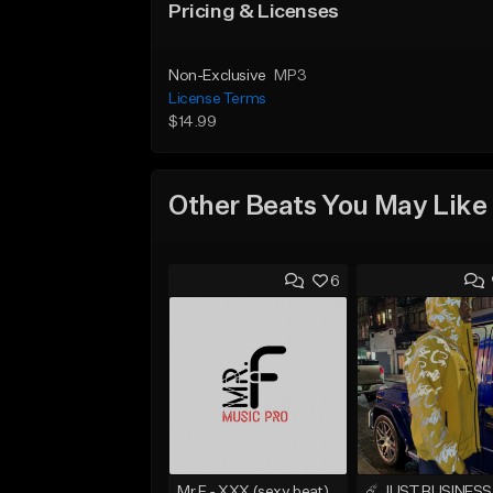
Pricing & Licenses
Non-Exclusive
MP3
License Terms
$14.99
Other Beats You May Like
6
Mr.F - XXX (sexy beat)