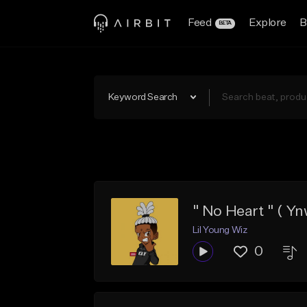
Feed
Explore
B
BETA
Keyword Search
" No Heart " ( Yn
Lil Young Wiz
0