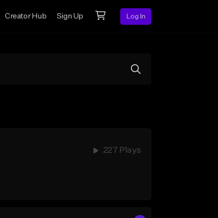
Creator Hub
Sign Up
Log In
227 Plays