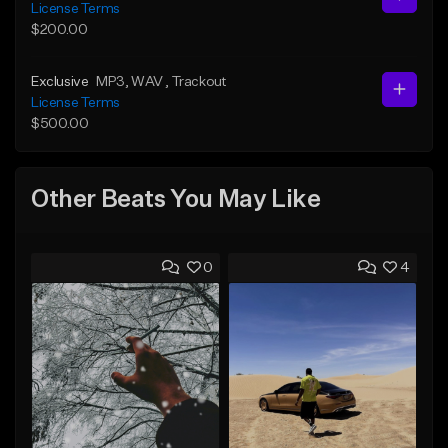
License Terms
$200.00
Exclusive
MP3
, WAV
, Trackout
License Terms
$500.00
Other Beats You May Like
0
4