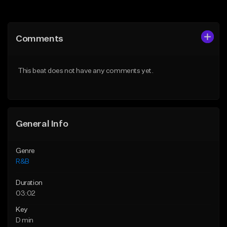
Add to Queue
Add to Queue
Add To Playlist
Add To Playlist
Comments
Like Beat
Like Beat
Download Item
From $50.00
This beat does not have any comments yet.
From $49.99
Find similar
Find similar
General Info
Genre
R&B
Duration
03:02
Key
D min