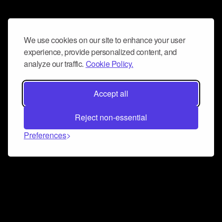
We use cookies on our site to enhance your user
experience, provide personalized content, and
analyze our traffic.
Cookie Policy.
Accept all
Reject non-essential
Preferences