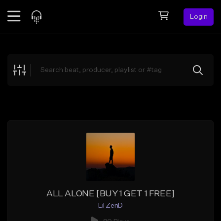
Login
Feed
BETA
Explore
Beats
Top Charts
Search by Sound
Sell Beats
Creator Hub
Sign Up
ALL ALONE [BUY 1 GET 1 FREE]
Lil ZenD