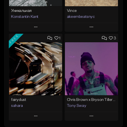
Уникальная
Vince
Konstantin Kant
akeembeatsnyc
Play
Play
FREE
1
3
Add to Queue
Add to Queue
Add To Playlist
Add To Playlist
Like Beat
Like Beat
Not for sale
From $20.00
Find similar
Find similar
fairydust
Chris Brown x Bryson Tiller - type Beat (Can We Go Back)
sahara
Tony Sway
Play
Play