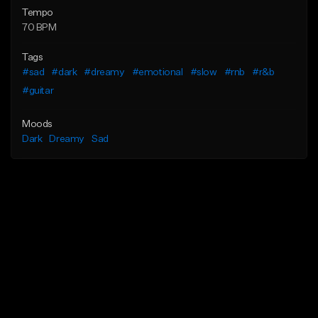
Tempo
70 BPM
Tags
#sad
#dark
#dreamy
#emotional
#slow
#rnb
#r&b
#guitar
Moods
Dark
Dreamy
Sad