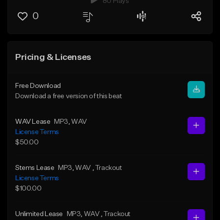
80 Plays
0
Pricing & Licenses
Free Download
Download a free version of this beat
WAV Lease
MP3
, WAV
License Terms
$50.00
Stems Lease
MP3
, WAV
, Trackout
License Terms
$100.00
Unlimited Lease
MP3
, WAV
, Trackout