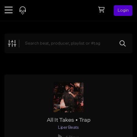
Login
Feed
BETA
Explore
Beats
Top Charts
Search by Sound
Sell Beats
Creator Hub
Sign Up
All It Takes • Trap
Liper Beats