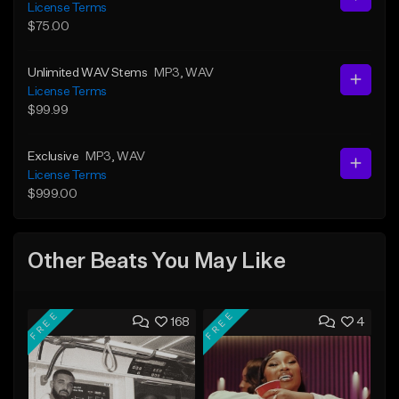
License Terms
$75.00
Unlimited WAV Stems
MP3
, WAV
License Terms
$99.99
Exclusive
MP3
, WAV
License Terms
$999.00
Other Beats You May Like
FREE
FREE
168
4