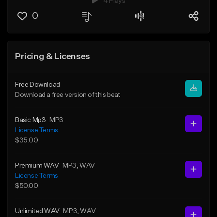
4 Plays
0
Pricing & Licenses
Free Download
Download a free version of this beat
Basic Mp3
MP3
License Terms
$35.00
Premium WAV
MP3
, WAV
License Terms
$50.00
Unlimited WAV
MP3
, WAV