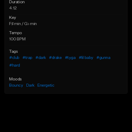
Duration
4:12
Key
F♯ min / G♭ min
Tempo
100 BPM
Tags
#club
#trap
#dark
#drake
#tyga
#lil baby
#gunna
#hard
Moods
Bouncy
Dark
Energetic