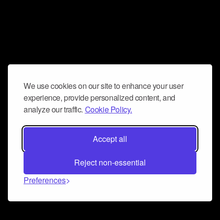
We use cookies on our site to enhance your user
experience, provide personalized content, and
analyze our traffic.
Cookie Policy.
Accept all
Reject non-essential
Preferences