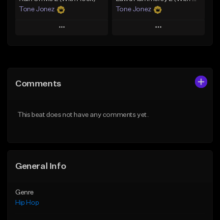
Tone Jonez
Tone Jonez
Play
Play
Add to Queue
Add to Queue
Add To Playlist
Add To Playlist
Comments
Like Beat
Like Beat
From $50.00
From $50.00
This beat does not have any comments yet.
Find similar
Find similar
General Info
Genre
Hip Hop