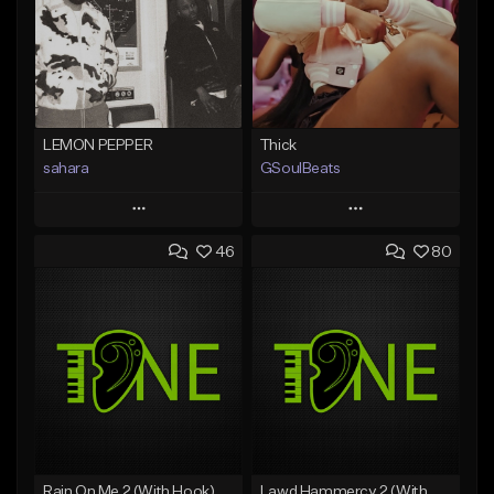
LEMON PEPPER
Thick
sahara
GSoulBeats
Play
Play
46
80
Add to Queue
Add to Queue
Add To Playlist
Add To Playlist
Like Beat
Like Beat
Download Item
Download Item
From $49.99
From $29.99
Find similar
Find similar
Rain On Me 2 (With Hook)
Lawd Hammercy 2 (With Hook)