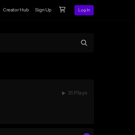
Creator Hub
Sign Up
Log In
31 Plays