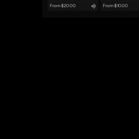
From $20.00
From $10.00