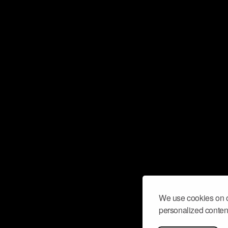
We use cookies on o
personalized content