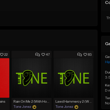
C
Th
Ge
22
47
83
Ge
Hi
Du
3:
Ke
D 
Te
ins
Rain On Me 2 (With Hook)
Lawd Hammercy 2 (With Hook)
Not
Tone Jonez
Tone Jonez