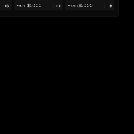
From $50.00
From $50.00