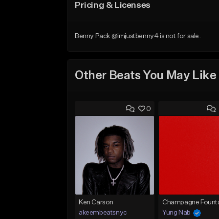
Pricing & Licenses
Benny Pack @imjustbenny4 is not for sale.
Other Beats You May Like
0
Ken Carson
Champagne Founta
akeembeatsnyc
Yung Nab