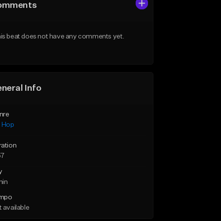
omments
is beat does not have any comments yet.
neral Info
nre
p Hop
ration
57
y
min
mpo
 available