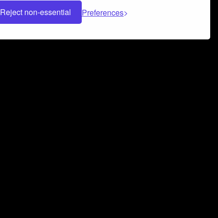
Reject non-essential
Preferences
 can help you build a successful music
nter your name and email address below*
rvice
and
Privacy Policy
applies.