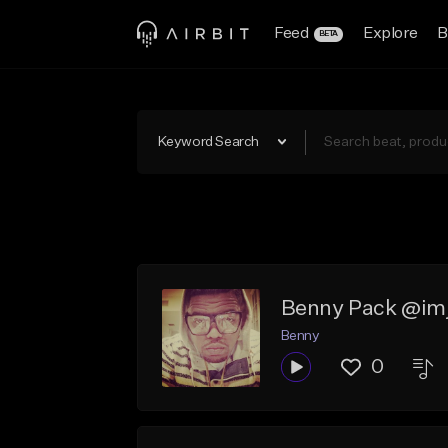
Feed
Explore
B
BETA
Keyword Search
Benny Pack @im
Benny
0