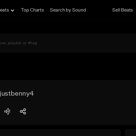
eats
Top Charts
Search by Sound
Sell Beats
justbenny4