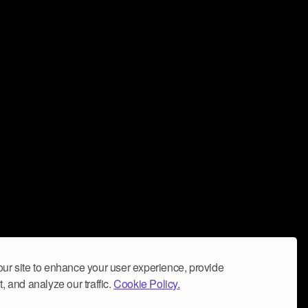
ur site to enhance your user experience, provide
, and analyze our traffic.
Cookie Policy.