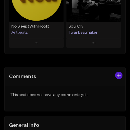
From $19.00
Find similar
Find similar
No Sleep (With Hook)
Soul Cry
Antbeatz
Twanbeatmaker
Play
Play
Add to Queue
Add to Queue
Add To Playlist
Add To Playlist
Comments
Like Beat
Like Beat
From $24.99
From $39.95
This beat does not have any comments yet.
Find similar
Find similar
General Info