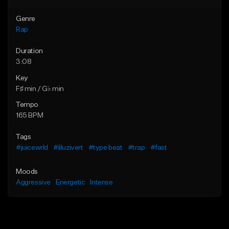
Genre
Rap
Duration
3:08
Key
F♯ min / G♭ min
Tempo
165 BPM
Tags
#juicewrld
#liluzivert
#type beat
#trap
#fast
Moods
Aggressive
Energetic
Intense