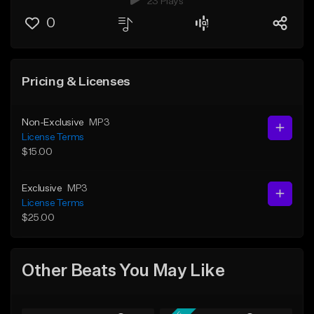
23 Plays
0
Pricing & Licenses
Non-Exclusive
MP3
License Terms
$15.00
Exclusive
MP3
License Terms
$25.00
Other Beats You May Like