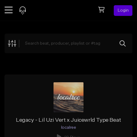
Login
Feed
BETA
Explore
Beats
Top Charts
Search by Sound
Sell Beats
Creator Hub
Sign Up
Legacy - Lil Uzi Vert x Juicewrld Type Beat
localree