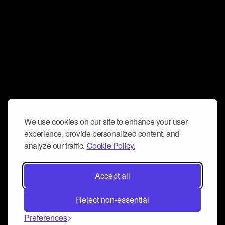
We use cookies on our site to enhance your user
experience, provide personalized content, and
analyze our traffic.
Cookie Policy.
Accept all
Reject non-essential
Preferences