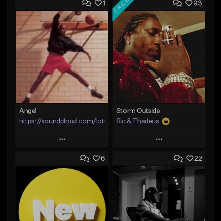
FREE
1
93
Angel
Storm Outside
https://soundcloud.com/lotusfiasco
Ric & Thadeus
Play
Play
6
22
Add to Queue
Add to Queue
Add To Playlist
Add To Playlist
Like Beat
Like Beat
Download Item
Not for sale