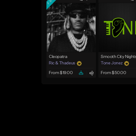
Cleopatra
Smooth City Night
Ric & Thadeus
Tone Jonez
From $19.00
From $50.00