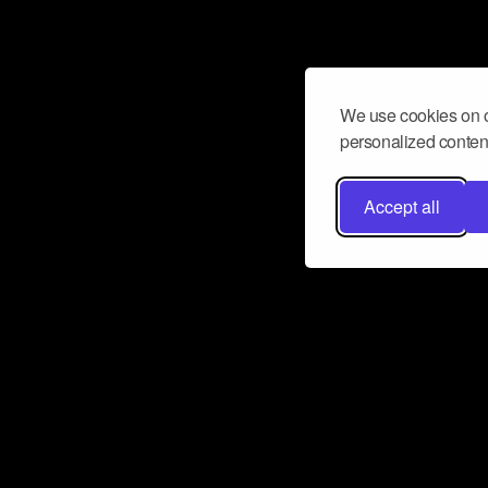
We use cookies on o
personalized content
Accept all
Don’t miss a beat
Want to learn more about how Airbit
business and grow your fanbase? E
ct with Airbit