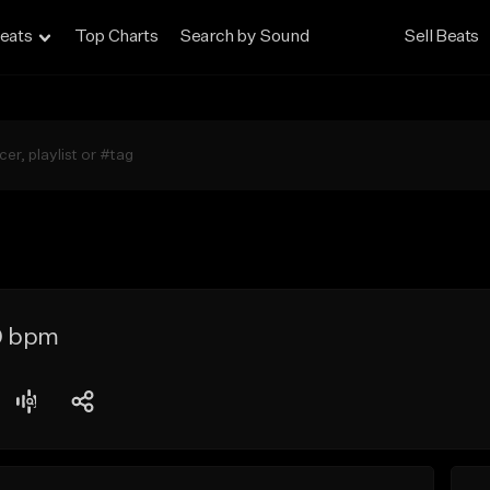
eats
Top Charts
Search by Sound
Sell Beats
0 bpm