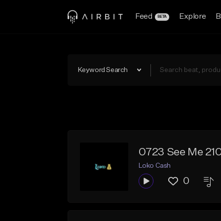
Feed
Explore
B
BETA
Keyword Search
0723 See Me 21
Loko Cash
0