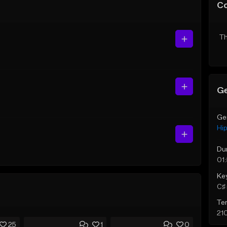
C
Th
Ge
Ge
Hi
Du
01
Ke
C♯ 
Te
21
25
1
0