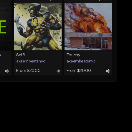
s
Sci fi
Touchy
akeembeatsnyc
akeembeatsnyc
From $20.00
From $20.00