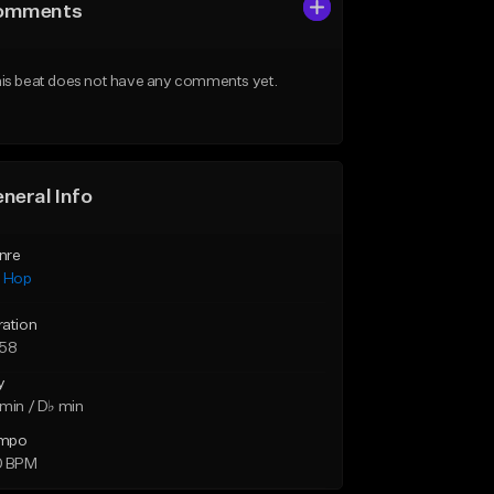
omments
is beat does not have any comments yet.
neral Info
nre
p Hop
ration
:58
y
min / D♭ min
mpo
0 BPM