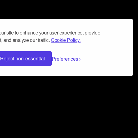
ur site to enhance your user experience, provide
, and analyze our traffic.
Cookie Policy.
Reject non-essential
Preferences
 can help you build a successful music
nter your name and email address below*