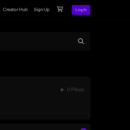
Creator Hub
Sign Up
Log In
0 Plays