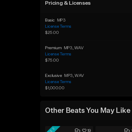
Pricing & Licenses
Basic
MP3
License Terms
$25.00
Premium
MP3
, WAV
License Terms
$75.00
Exclusive
MP3
, WAV
License Terms
$1,000.00
Other Beats You May Like
FREE
19