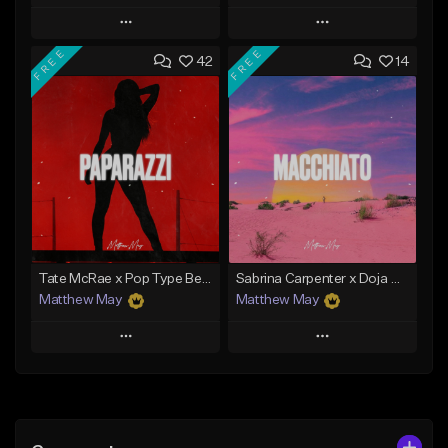
Play
Play
FREE
FREE
42
14
Add to Queue
Add to Queue
Add To Playlist
Add To Playlist
Like Beat
Like Beat
Download Item
From $19.99
From $50.00
Find similar
Find similar
Tate McRae x Pop Type Beat - "Paparazzi"
Sabrina Carpenter x Doja Cat Type Beat - "Macchiato"
Matthew May
Matthew May
Play
Play
Add to Queue
Add to Queue
Add To Playlist
Add To Playlist