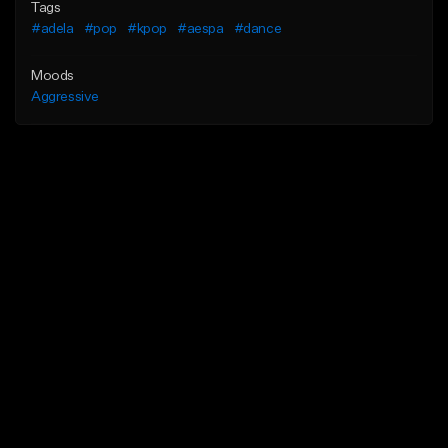
Tags
#adela
#pop
#kpop
#aespa
#dance
Moods
Aggressive