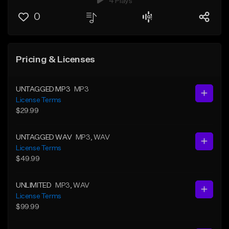
4 Plays
0
Pricing & Licenses
UNTAGGED MP3
MP3
License Terms
$29.99
UNTAGGED WAV
MP3
, WAV
License Terms
$49.99
UNLIMITED
MP3
, WAV
License Terms
$99.99