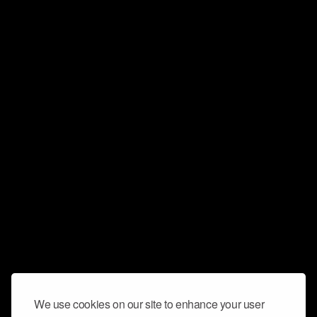
We use cookies on our site to enhance your user