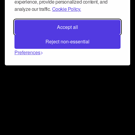
experience, provide personalized content, and
analyze our traffic.
Cookie Policy.
Accept all
Reject non-essential
Preferences
Connect and collaborate
Join us on our Discord chat to instantly connect with
Airbit and our amazing community