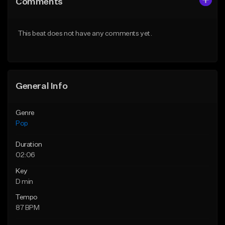
Comments
Like Beat
Like Beat
Download Item
Download Item
This beat does not have any comments yet.
From $50.00
From $50.00
Find similar
Find similar
General Info
Genre
Pop
Duration
02:06
Key
D min
Tempo
87 BPM