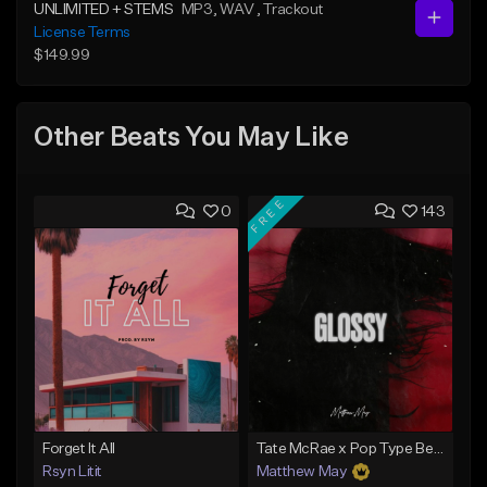
UNLIMITED + STEMS
MP3
, WAV
, Trackout
License Terms
$149.99
Other Beats You May Like
FREE
0
143
Forget It All
Tate McRae x Pop Type Beat - "Glossy"
Rsyn Litit
Matthew May