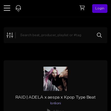
Login
Feed
BETA
Explore
Beats
Top Charts
Search by Sound
Sell Beats
Creator Hub
Sign Up
RAID | ADELA x aespa x Kpop Type Beat
lonlioni