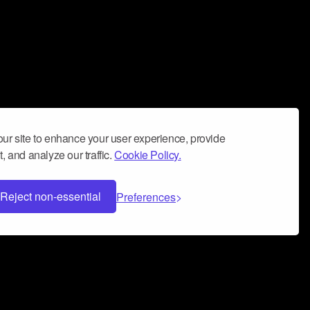
ur site to enhance your user experience, provide
, and analyze our traffic.
Cookie Policy.
Reject non-essential
Preferences