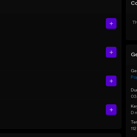
C
Th
Ge
Ge
Po
Du
03
Ke
D 
Te
11