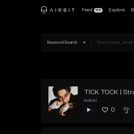
Feed
Explore
B
BETA
Keyword Search
TICK TOCK | Str
lonlioni
0