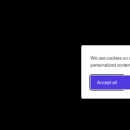
We use cookies on o
personalized content
Accept all
Don’t miss a beat