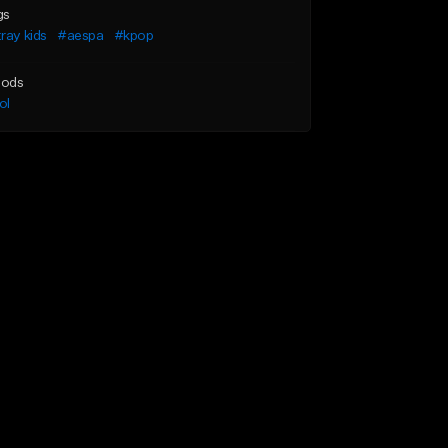
gs
ray kids
#aespa
#kpop
ods
ol