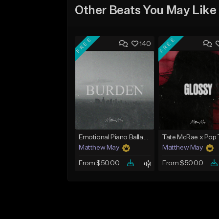
Other Beats You May Like
FREE
FREE
140
Emotional Piano Ballad Type Beat - "Burden"
Matthew May
Matthew May
From $50.00
From $50.00