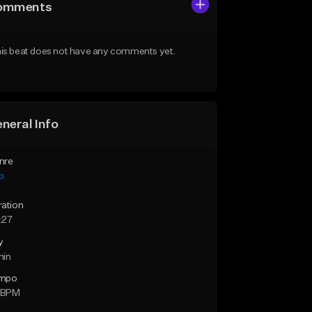
omments
is beat does not have any comments yet.
neral Info
nre
p
ration
:27
y
min
mpo
2 BPM