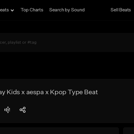
eats
Top Charts
Search by Sound
Sell Beats
ay Kids x aespa x Kpop Type Beat