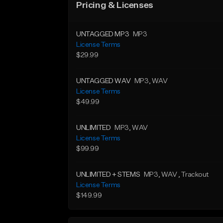
Pricing & Licenses
UNTAGGED MP3
MP3
License Terms
$29.99
UNTAGGED WAV
MP3
, WAV
License Terms
$49.99
UNLIMITED
MP3
, WAV
License Terms
$99.99
UNLIMITED + STEMS
MP3
, WAV
, Trackout
License Terms
$149.99