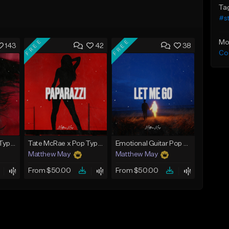
Ta
#st
FREE
FREE
Mo
143
42
38
Co
Tate McRae x Pop Type Beat - "Glossy"
Tate McRae x Pop Type Beat - "Paparazzi"
Emotional Guitar Pop Type Beat - "Let Me Go"
Matthew May
Matthew May
From $50.00
From $50.00