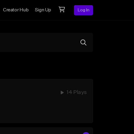
Creator Hub
Sign Up
Log In
14 Plays